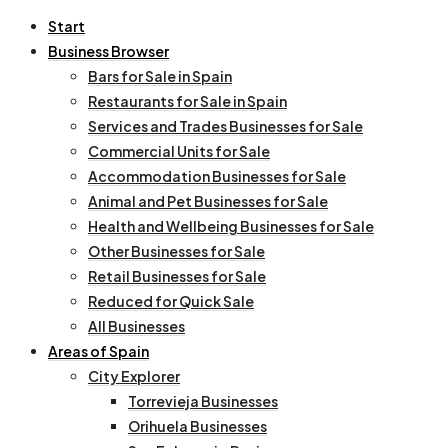
Start
Business Browser
Bars for Sale in Spain
Restaurants for Sale in Spain
Services and Trades Businesses for Sale
Commercial Units for Sale
Accommodation Businesses for Sale
Animal and Pet Businesses for Sale
Health and Wellbeing Businesses for Sale
Other Businesses for Sale
Retail Businesses for Sale
Reduced for Quick Sale
All Businesses
Areas of Spain
City Explorer
Torrevieja Businesses
Orihuela Businesses