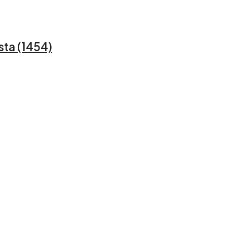
sta (1454)