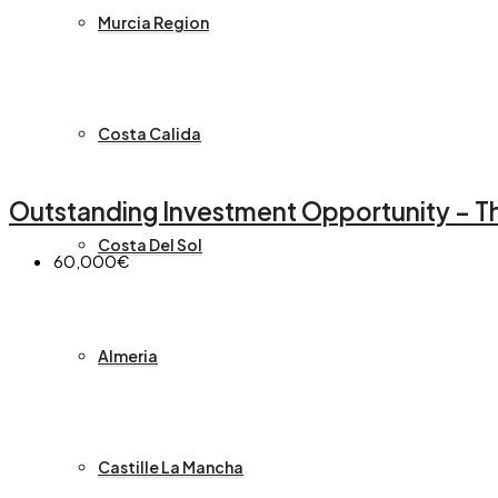
Murcia Region
Costa Calida
Outstanding Investment Opportunity – Thr
Costa Del Sol
60,000€
Almeria
Castille La Mancha