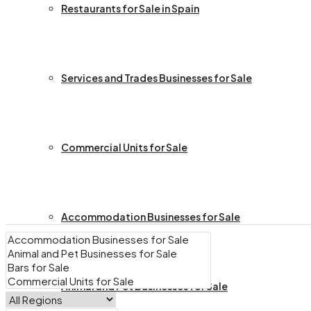
Restaurants for Sale in Spain
Services and Trades Businesses for Sale
Commercial Units for Sale
Accommodation Businesses for Sale
Animal and Pet Businesses for Sale