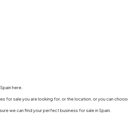
 Spain here.
es for sale you are looking for, or the location, or you can cho
 sure we can find your perfect business for sale in Spain.