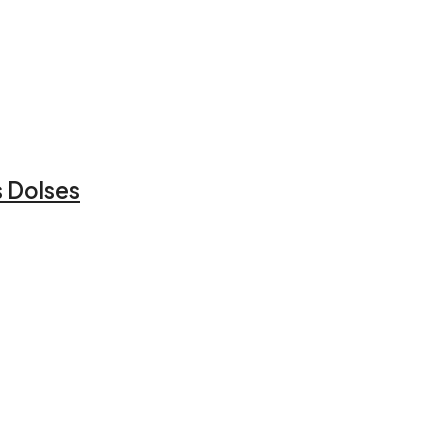
s Dolses