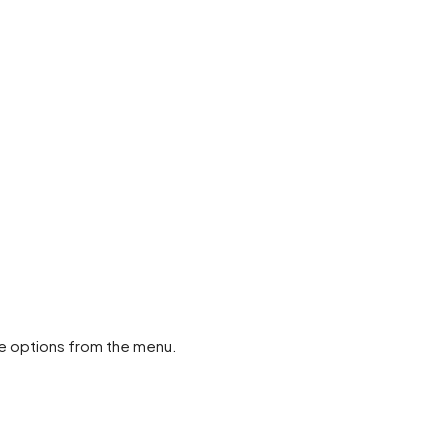
ose options from the menu.