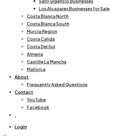
San Fulgencio Businesses
Los Alcazares Businesses for Sale
Costa Blanca North
Costa Blanca South
Murcia Region
Costa Calida
Costa Del Sol
Almeria
Castille La Mancha
Mallorca
About
Frequently Asked Questions
Contact
YouTube
Facebook
.
Login