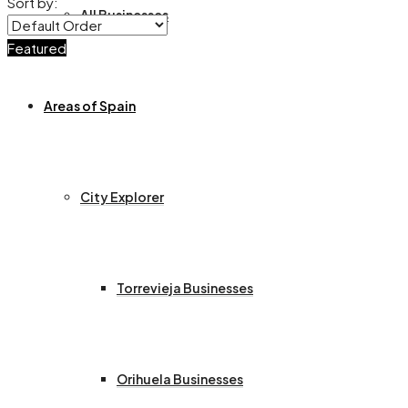
Sort by:
All Businesses
Featured
Areas of Spain
City Explorer
Torrevieja Businesses
Orihuela Businesses