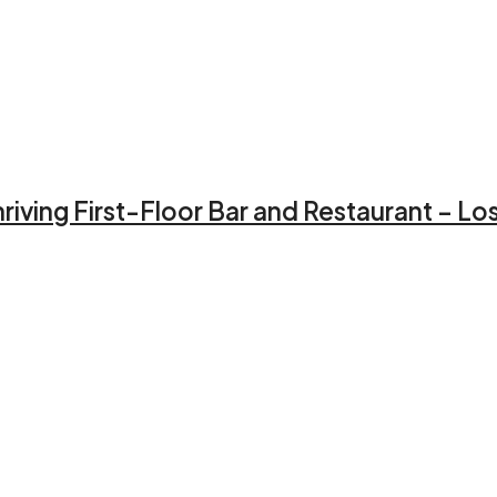
iving First-Floor Bar and Restaurant – Lo