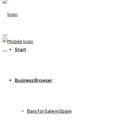
Start
Business Browser
Bars for Sale in Spain