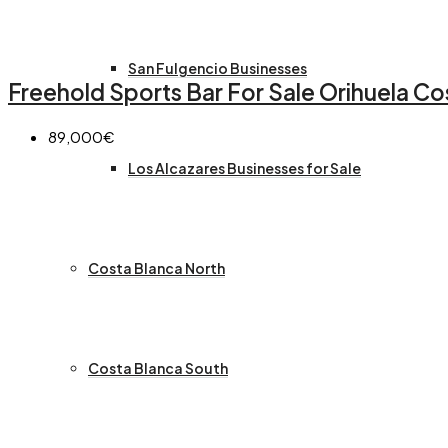
San Fulgencio Businesses
Freehold Sports Bar For Sale Orihuela Co
89,000€
Los Alcazares Businesses for Sale
Costa Blanca North
Costa Blanca South