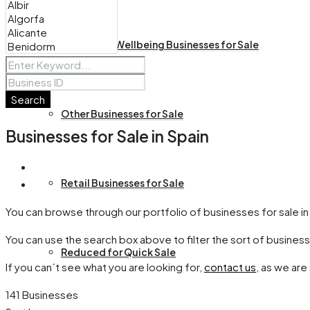
Health and Wellbeing Businesses for Sale
Search
Other Businesses for Sale
Businesses for Sale in Spain
Retail Businesses for Sale
You can browse through our portfolio of businesses for sale in
You can use the search box above to filter the sort of business
Reduced for Quick Sale
If you can´t see what you are looking for,
contact us
, as we are
141 Businesses