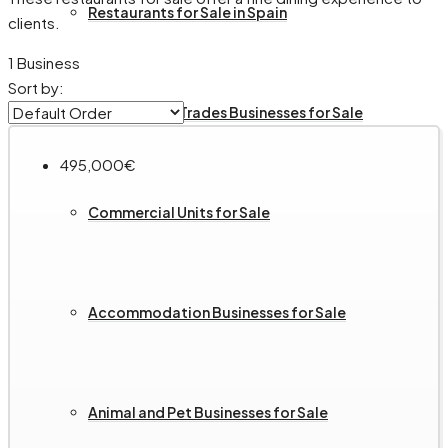
Restaurants for Sale in Spain
clients.
1 Business
Sort by:
Services and Trades Businesses for Sale
495,000€
Commercial Units for Sale
Accommodation Businesses for Sale
Animal and Pet Businesses for Sale