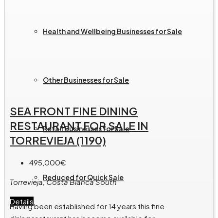
Health and Wellbeing Businesses for Sale
Other Businesses for Sale
SEA FRONT FINE DINING
RESTAURANT FOR SALE IN
Retail Businesses for Sale
TORREVIEJA (1190)
495,000€
Reduced for Quick Sale
Torrevieja, Costa Blanca South
Details
Having been established for 14 years this fine