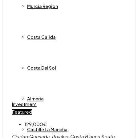
Murcia Region
Costa Calida
Costa Del Sol
Almeria
Investment
Featured
129,000€
Castille La Mancha
Ciudad Quesada, Rojales, Costa Blanca South