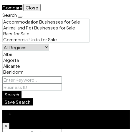
Compare
Close
Search
Search
Save Search
Login
×