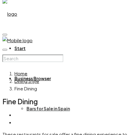
Start
Home
Business Browser
Dining Style
Fine Dining
Fine Dining
Bars for Sale in Spain
These restaurants for sale offer a fine dining experience to