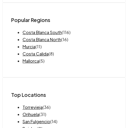
Popular Regions
Costa Blanca South
(116)
Costa Blanca North
(16)
Murcia
(11)
Costa Calida
(8)
Mallorca
(5)
Top Locations
Torrevieja
(36)
Orihuela
(31)
San Fulgencio
(14)