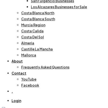
San Fulgencio Businesses
Los Alcazares Businesses for Sale
Costa Blanca North
Costa Blanca South
Murcia Region
Costa Calida
Costa Del Sol
Almeria
Castille La Mancha
Mallorca
About
Frequently Asked Questions
Contact
YouTube
Facebook
.
Login