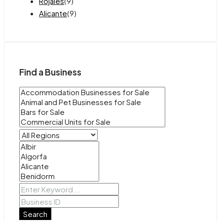
Rojales
(9)
Alicante
(9)
Find a Business
Search