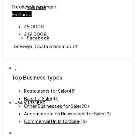
Freehold
Investment
YouTube
Featured
45,000€
249,000€
Facebook
Torrevieja, Costa Blanca South
.
Top Business Types
Restaurants for Sale
(48)
Bars for Sale
(41)
+34 611 33 18 50
Other Businesses for Sale
(20)
Accommodation Businesses for Sale
(19)
Commercial Units for Sale
(18)