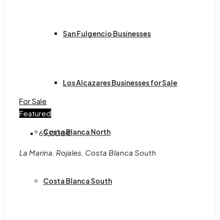
San Fulgencio Businesses
Los Alcazares Businesses for Sale
For Sale
Featured
Costa Blanca North
69,000€
La Marina, Rojales, Costa Blanca South
Costa Blanca South