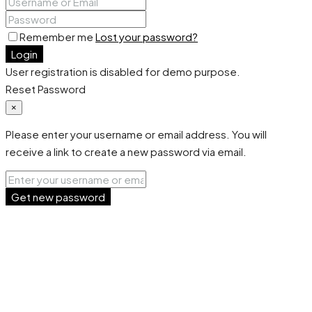
Remember me
Lost your password?
Login
User registration is disabled for demo purpose.
Reset Password
×
Please enter your username or email address. You will
receive a link to create a new password via email.
Get new password