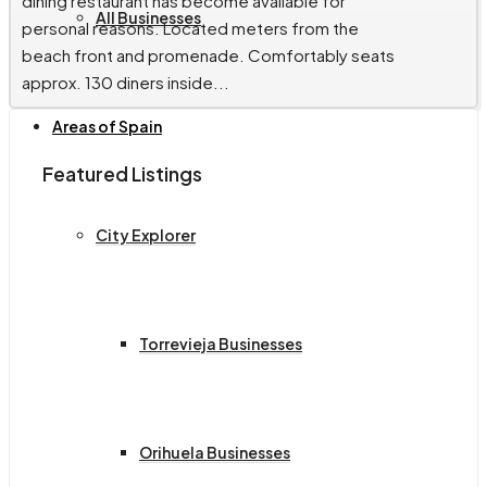
dining restaurant has become available for
All Businesses
personal reasons. Located meters from the
beach front and promenade. Comfortably seats
approx. 130 diners inside...
Areas of Spain
Featured Listings
City Explorer
Torrevieja Businesses
Orihuela Businesses