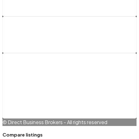
Legals
Terms and Conditions
Cookie Policy (EU)
Privacy Policy
© Direct Business Brokers - All rights reserved
Compare listings