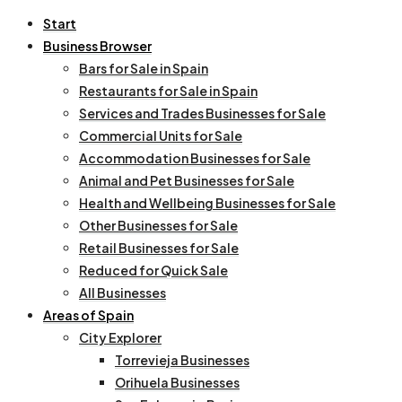
Start
Business Browser
Bars for Sale in Spain
Restaurants for Sale in Spain
Services and Trades Businesses for Sale
Commercial Units for Sale
Accommodation Businesses for Sale
Animal and Pet Businesses for Sale
Health and Wellbeing Businesses for Sale
Other Businesses for Sale
Retail Businesses for Sale
Reduced for Quick Sale
All Businesses
Areas of Spain
City Explorer
Torrevieja Businesses
Orihuela Businesses