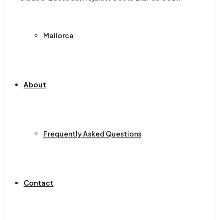
Mallorca
About
Frequently Asked Questions
Contact