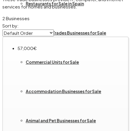
Restaurants for Sale in Spain
services for homes and businesses.
2 Businesses
Sort by:
Services and Trades Businesses for Sale
57,000€
Commercial Units for Sale
Accommodation Businesses for Sale
Animal and Pet Businesses for Sale