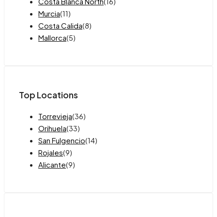
Costa Blanca North
(16)
Murcia
(11)
Costa Calida
(8)
Mallorca
(5)
Top Locations
Torrevieja
(36)
Orihuela
(33)
San Fulgencio
(14)
Rojales
(9)
Alicante
(9)