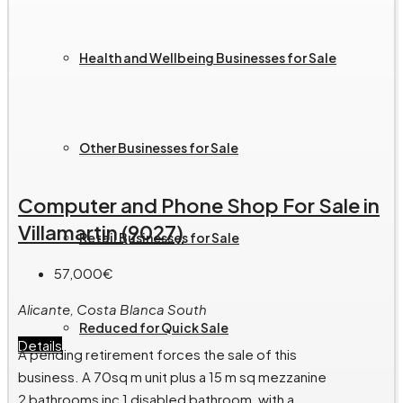
Health and Wellbeing Businesses for Sale
Other Businesses for Sale
Computer and Phone Shop For Sale in
Villamartin (9027)
Retail Businesses for Sale
57,000€
Alicante, Costa Blanca South
Reduced for Quick Sale
Details
A pending retirement forces the sale of this
business. A 70sq m unit plus a 15 m sq mezzanine
2 bathrooms inc 1 disabled bathroom, with a