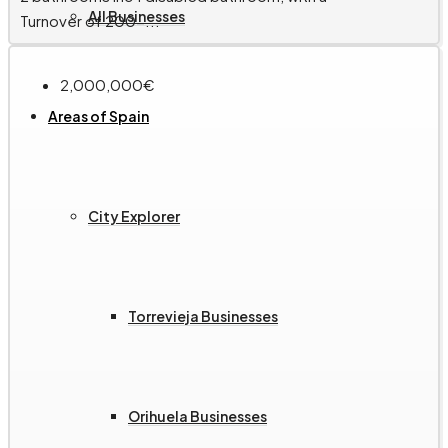
All Businesses
Turnover of 200-...
2,000,000€
Areas of Spain
City Explorer
Torrevieja Businesses
Orihuela Businesses