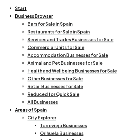
Start
Business Browser
Bars for Sale in Spain
Restaurants for Sale in Spain
Services and Trades Businesses for Sale
Commercial Units for Sale
Accommodation Businesses for Sale
Animal and Pet Businesses for Sale
Health and Wellbeing Businesses for Sale
Other Businesses for Sale
Retail Businesses for Sale
Reduced for Quick Sale
All Businesses
Areas of Spain
City Explorer
Torrevieja Businesses
Orihuela Businesses