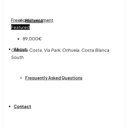
Freehold
Investment
Mallorca
Featured
89,000€
About
Orihuela Costa, Via Park, Orihuela, Costa Blanca
South
Frequently Asked Questions
Contact