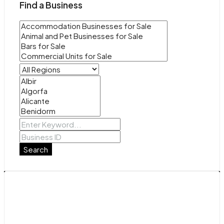
Find a Business
Search
Contact Us
Avenida de La Mancha 29b, Torrevieja, Alicante