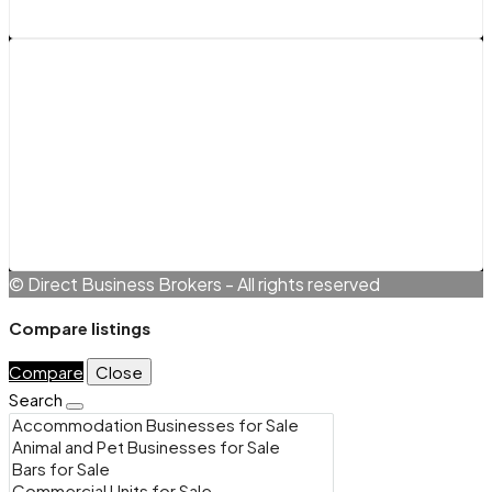
Legals
Terms and Conditions
Cookie Policy (EU)
Privacy Policy
© Direct Business Brokers - All rights reserved
Compare listings
Compare
Close
Search