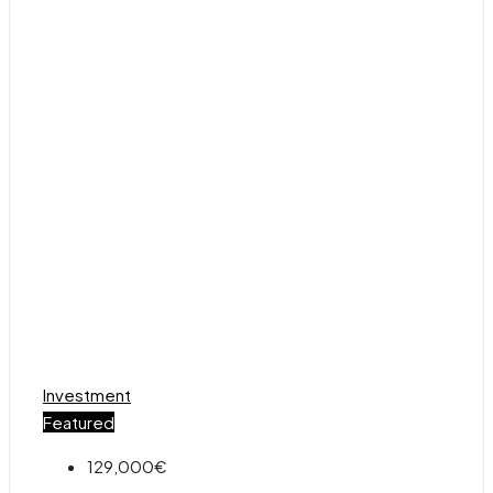
Investment
Featured
129,000€