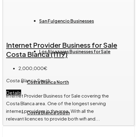
San Fulgencio Businesses
Internet Provider Business for Sale
Los Alcazares Businesses for Sale
Costa Blanca (1119)
2,000,000€
Costa Blanca South
Costa Blanca North
Details
Internet Provider Business for Sale covering the
Costa Blanca area. One of the longest serving
internet providers in the area. With all the
Costa Blanca South
relevant licences to provide both wifi and...