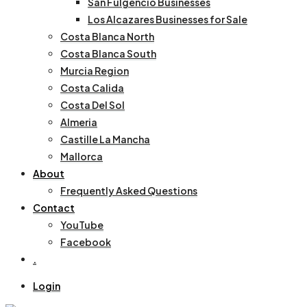
San Fulgencio Businesses
Los Alcazares Businesses for Sale
Costa Blanca North
Costa Blanca South
Murcia Region
Costa Calida
Costa Del Sol
Almeria
Castille La Mancha
Mallorca
About
Frequently Asked Questions
Contact
YouTube
Facebook
.
Login