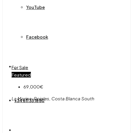
YouTube
Facebook
.
For Sale
Featured
69,000€
La Marina, Rojales, Costa Blanca South
+34 611 33 18 50