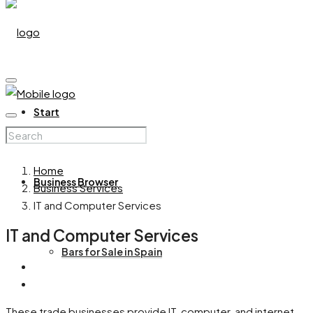
Start
Home
Business Browser
Business Services
IT and Computer Services
IT and Computer Services
Bars for Sale in Spain
These trade businesses provide IT, computer, and internet