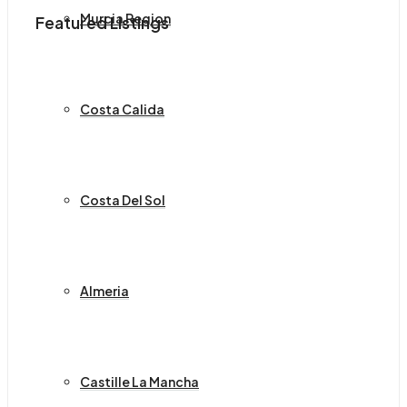
Murcia Region
Featured Listings
Costa Calida
Costa Del Sol
Almeria
Castille La Mancha