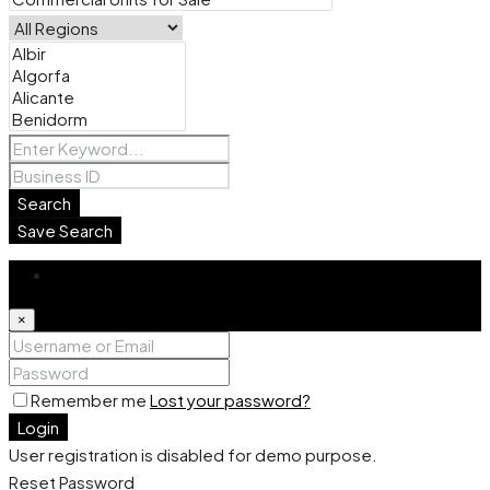
Search
Save Search
Login
×
Remember me
Lost your password?
Login
User registration is disabled for demo purpose.
Reset Password