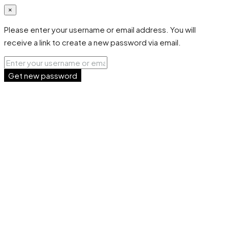
×
Please enter your username or email address. You will
receive a link to create a new password via email.
Get new password