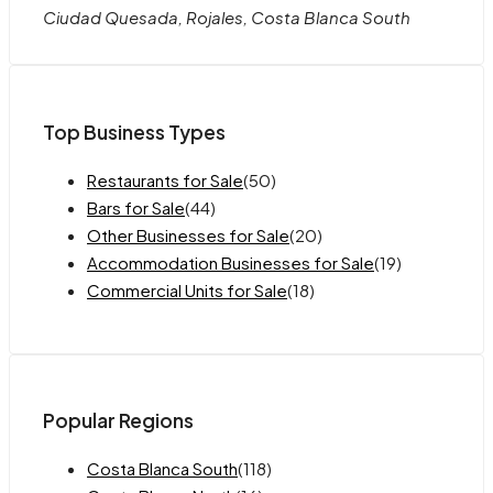
Ciudad Quesada, Rojales, Costa Blanca South
Top Business Types
Restaurants for Sale
(50)
Bars for Sale
(44)
Other Businesses for Sale
(20)
Accommodation Businesses for Sale
(19)
Commercial Units for Sale
(18)
Popular Regions
Costa Blanca South
(118)