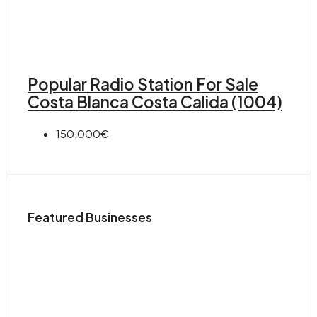
Popular Radio Station For Sale
Costa Blanca Costa Calida (1004)
150,000€
Featured Businesses