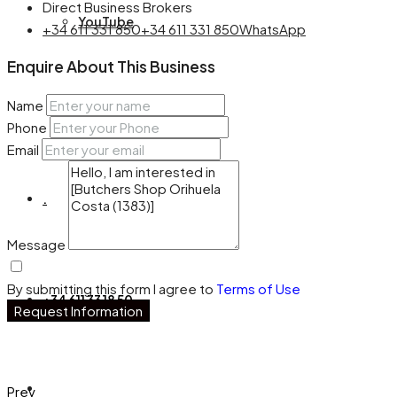
Direct Business Brokers
YouTube
+34 611 331 850
+34 611 331 850
WhatsApp
Enquire About This Business
Name
Facebook
Phone
Email
.
Message
By submitting this form I agree to
Terms of Use
+34 611 33 18 50
Request Information
Prev