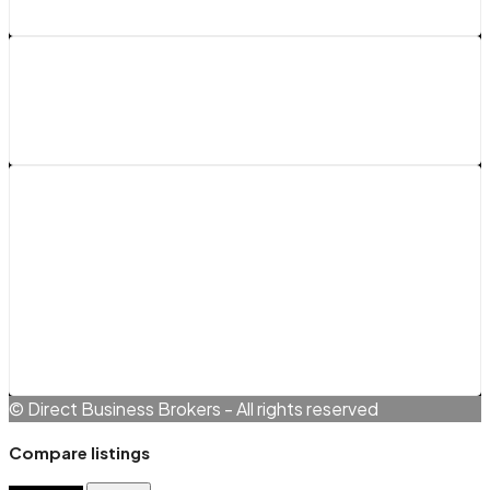
Legals
Terms and Conditions
Cookie Policy (EU)
Privacy Policy
© Direct Business Brokers - All rights reserved
Compare listings