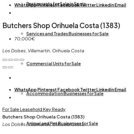
Restaurants for Sale in Spain
WhatsApp
Pinterest
Facebook
Twitter
Linkedin
Email
Butchers Shop Orihuela Costa (1383)
Services and Trades Businesses for Sale
70,000€
Los Dolses, Villamartin, Orihuela Costa
Commercial Units for Sale
WhatsApp
Pinterest
Facebook
Twitter
Linkedin
Email
Accommodation Businesses for Sale
For Sale
Leasehold
Key Ready
Butchers Shop Orihuela Costa (1383)
Animal and Pet Businesses for Sale
Los Dolses, Villamartin, Orihuela Costa