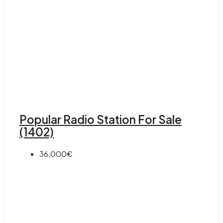
Popular Radio Station For Sale
(1402)
36,000€