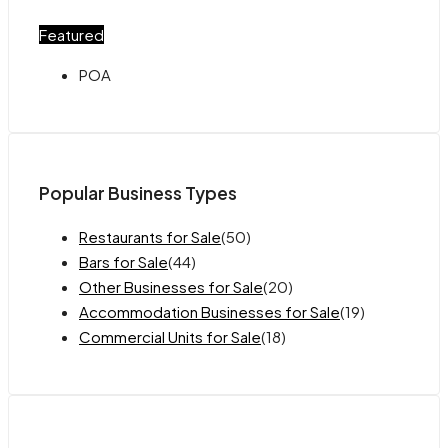
Featured
POA
Popular Business Types
Restaurants for Sale
(50)
Bars for Sale
(44)
Other Businesses for Sale
(20)
Accommodation Businesses for Sale
(19)
Commercial Units for Sale
(18)