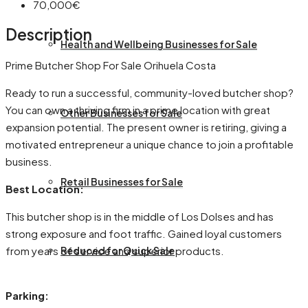
70,000€
Description
Health and Wellbeing Businesses for Sale
Prime Butcher Shop For Sale Orihuela Costa
Ready to run a successful, community-loved butcher shop?
You can own a thriving firm in a prime location with great
Other Businesses for Sale
expansion potential. The present owner is retiring, giving a
motivated entrepreneur a unique chance to join a profitable
business.
Retail Businesses for Sale
Best Location:
This butcher shop is in the middle of Los Dolses and has
strong exposure and foot traffic. Gained loyal customers
from years of service and superior products.
Reduced for Quick Sale
Parking: