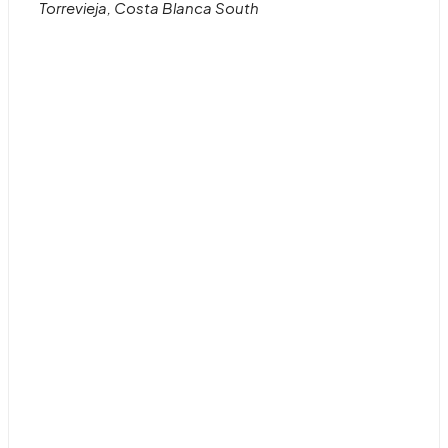
Torrevieja, Costa Blanca South