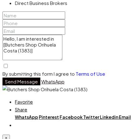
Direct Business Brokers
By submitting this form I agree to
Terms of Use
Send Message
WhatsApp
Favorite
Share
WhatsApp
Pinterest
Facebook
Twitter
Linkedin
Email
×