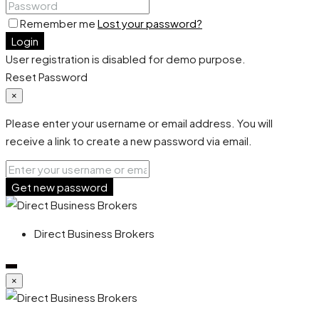
Remember me
Lost your password?
Login
User registration is disabled for demo purpose.
Reset Password
×
Please enter your username or email address. You will
receive a link to create a new password via email.
Get new password
Direct Business Brokers
×