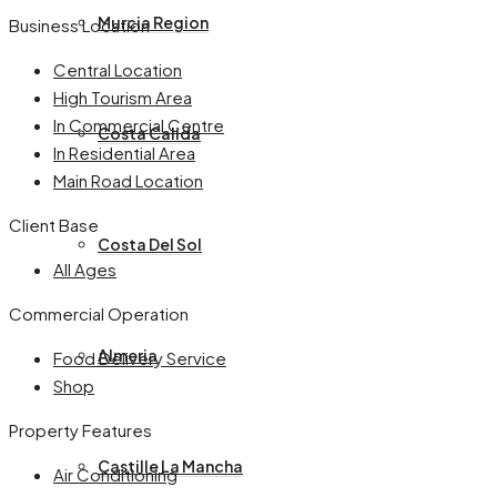
Murcia Region
Business Location
Central Location
High Tourism Area
In Commercial Centre
Costa Calida
In Residential Area
Main Road Location
Client Base
Costa Del Sol
All Ages
Commercial Operation
Almeria
Food Delivery Service
Shop
Property Features
Castille La Mancha
Air Conditioning