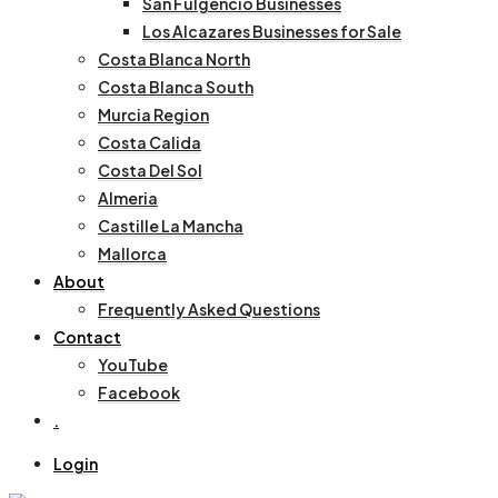
San Fulgencio Businesses
Los Alcazares Businesses for Sale
Costa Blanca North
Costa Blanca South
Murcia Region
Costa Calida
Costa Del Sol
Almeria
Castille La Mancha
Mallorca
About
Frequently Asked Questions
Contact
YouTube
Facebook
.
Login