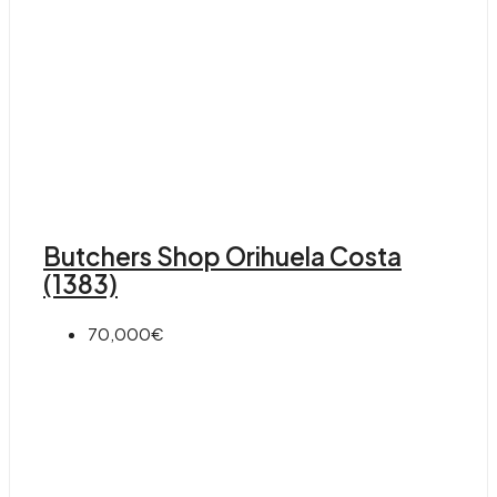
Butchers Shop Orihuela Costa
(1383)
70,000€