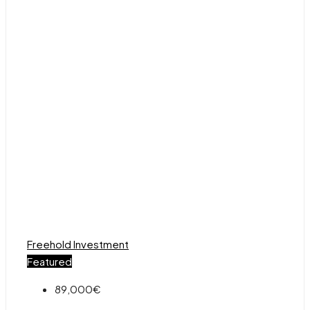
Freehold
Investment
Featured
89,000€