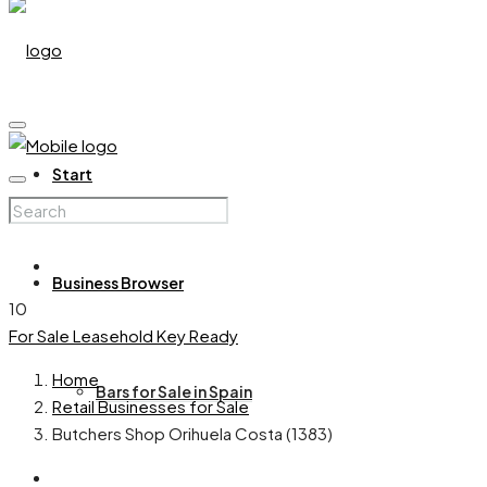
Start
Business Browser
10
For Sale
Leasehold
Key Ready
Home
Bars for Sale in Spain
Retail Businesses for Sale
Butchers Shop Orihuela Costa (1383)