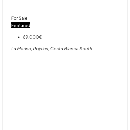
For Sale
Featured
69,000€
La Marina, Rojales, Costa Blanca South