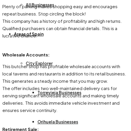
All Businesses
Plenty of parking makes shopping easy and encourages
repeat business. Stop circling the block!
This company has a history of profitability and high returns.
Qualified purchasers can obtain financial details. This is a
Areas of Spain
lucrative chance.
Wholesale Accounts:
City Explorer
This butcher shop has profitable wholesale accounts with
local taverns and restaurants in addition to its retail business.
This generates a steady income that you may grow.
The offer includes two well-maintained delivery cars for
Torrevieja Businesses
serving significant wholesale accounts and making timely
deliveries. This avoids immediate vehicle investment and
ensures service continuity.
Orihuela Businesses
Retirement Sale: