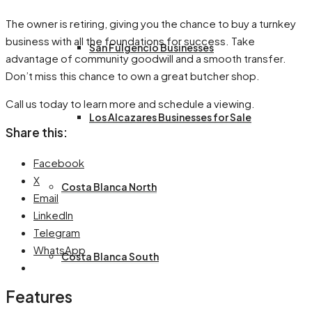
The owner is retiring, giving you the chance to buy a turnkey
business with all the foundations for success. Take
San Fulgencio Businesses
advantage of community goodwill and a smooth transfer.
Don’t miss this chance to own a great butcher shop.
Call us today to learn more and schedule a viewing.
Los Alcazares Businesses for Sale
Share this:
Facebook
X
Costa Blanca North
Email
LinkedIn
Telegram
WhatsApp
Costa Blanca South
Features