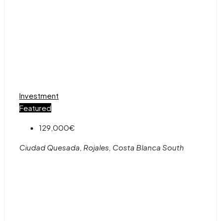
Investment
Featured
129,000€
Ciudad Quesada, Rojales, Costa Blanca South