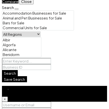
Compare
Close
Search
Search
Save Search
Login
×