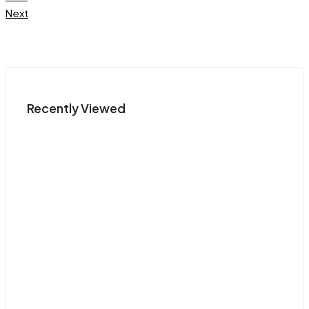
Next
Recently Viewed