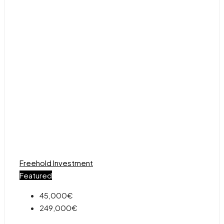
Freehold
Investment
Featured
45,000€
249,000€