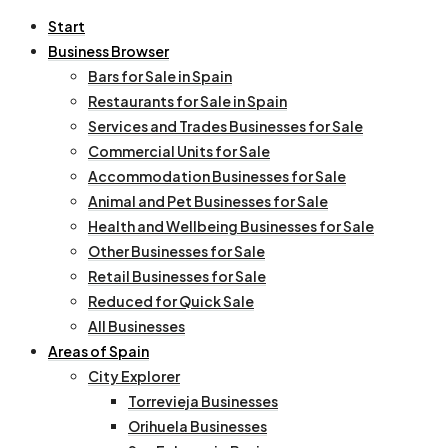
Start
Business Browser
Bars for Sale in Spain
Restaurants for Sale in Spain
Services and Trades Businesses for Sale
Commercial Units for Sale
Accommodation Businesses for Sale
Animal and Pet Businesses for Sale
Health and Wellbeing Businesses for Sale
Other Businesses for Sale
Retail Businesses for Sale
Reduced for Quick Sale
All Businesses
Areas of Spain
City Explorer
Torrevieja Businesses
Orihuela Businesses