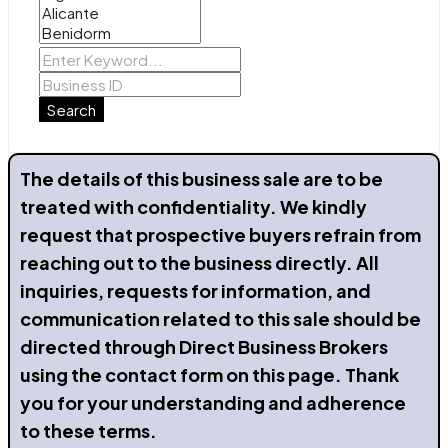
Search
The details of this business sale are to be
treated with confidentiality. We kindly
request that prospective buyers refrain from
reaching out to the business directly. All
inquiries, requests for information, and
communication related to this sale should be
directed through Direct Business Brokers
using the contact form on this page. Thank
you for your understanding and adherence
to these terms.