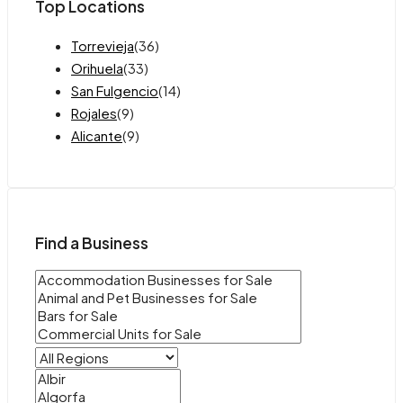
Top Locations
Torrevieja
(36)
Orihuela
(33)
San Fulgencio
(14)
Rojales
(9)
Alicante
(9)
Find a Business