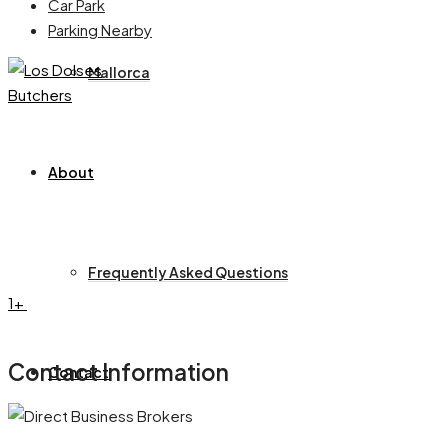
Car Park
Parking Nearby
Mallorca
About
Frequently Asked Questions
1+
Contact Information
Contact