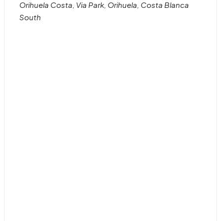
Orihuela Costa, Via Park, Orihuela, Costa Blanca
South