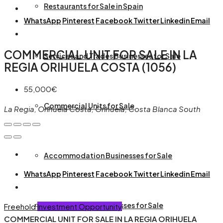
Restaurants for Sale in Spain
WhatsApp
Pinterest
Facebook
Twitter
Linkedin
Email
COMMERCIAL UNIT FOR SALE IN LA
Services and Trades Businesses for Sale
REGIA ORIHUELA COSTA (1056)
55,000€
Commercial Units for Sale
La Regia, Orihuela Costa, Orihuela, Costa Blanca South
Accommodation Businesses for Sale
WhatsApp
Pinterest
Facebook
Twitter
Linkedin
Email
Animal and Pet Businesses for Sale
Freehold
Investment Opportunity
COMMERCIAL UNIT FOR SALE IN LA REGIA ORIHUELA