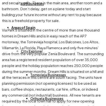
and security grills. There is the main area, another room and a
All Businesses
bathroom. Don’t delay, get on a plane today and start
building your future income without any rent to pay because
this is a freehold property for sale.
Areas of Spain
Via Park 5 situated in the centre of more than one thousand
homes in Dream Hills and is in easy reach of the AP7
motorway, the Torrevieja hospital, Los Balcones, Los Altos,
Villamartin, La Florida, Playa Flamenca and only five minutes’
City Explorer
drive from the very popular Zenia Boulevard. The surrounding
area has a registered resident population of over 35,000
people and the holiday population reaches 250,000 people
during the summer months. Dream Hills is situated on a hill and
Torrevieja Businesses
all the terraces in this centre are south facing. The units have
planning permission (not opening licenses) to be used as
bars, coffee shops, restaurants, car hire, office, or indeed
any commercial (not industrial) business. All new tenants are
Orihuela Businesses
required by the local town hall to apply for new opening