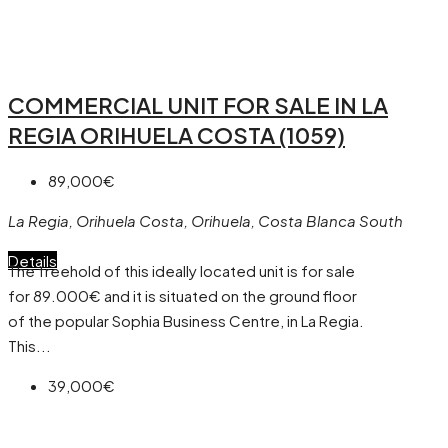
COMMERCIAL UNIT FOR SALE IN LA
REGIA ORIHUELA COSTA (1059)
89,000€
La Regia, Orihuela Costa, Orihuela, Costa Blanca South
Details
The freehold of this ideally located unit is for sale
for 89.000€ and it is situated on the ground floor
of the popular Sophia Business Centre, in La Regia.
This...
39,000€