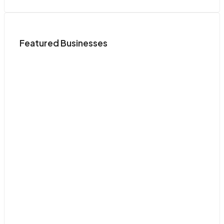
Featured Businesses