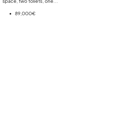
space, two toliets, one...
89,000€