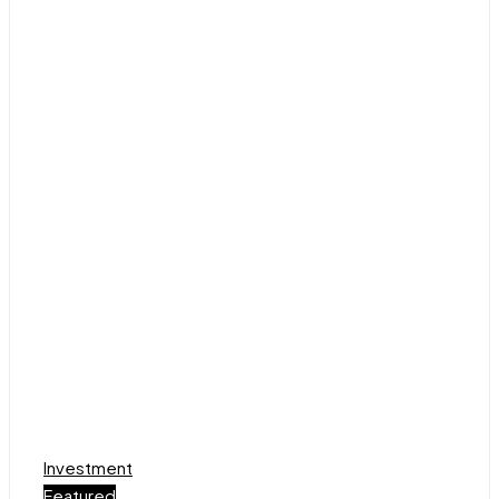
Investment
Featured