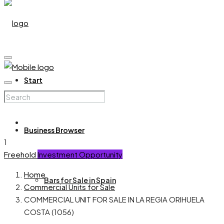
Start
Business Browser
1
Freehold
Investment Opportunity
Home
Bars for Sale in Spain
Commercial Units for Sale
COMMERCIAL UNIT FOR SALE IN LA REGIA ORIHUELA
COSTA (1056)