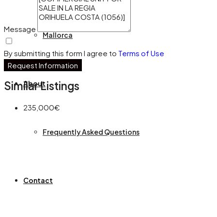
Message
Mallorca
By submitting this form I agree to
Terms of Use
Request Information
About
Similar Listings
235,000€
Frequently Asked Questions
Contact