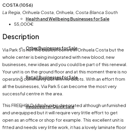
COSTA (1056)
La Regia, Orihuela Costa, Orihuela, Costa Blanca South
Health and Wellbeing Businesses for Sale
55,000€
Description
Other Businesses for Sale
Via Park 5 is not the busiest centre in Orihuela Costa but the
whole center is being invigorated with new blood, new
businesses, new ideas and you could be part of this renewal.
Your unit is on the ground floor and at this moment there is no
Retail Businesses for Sale
operating community but with no debts. With an effort from
all the businesses, Via Park 5 can become the most very
successful centre in the area.
This FREEHOLD 68m2 unit is decorated although unfurnished
Reduced for Quick Sale
and unequipped but it will require very little effort to get
open as an office or shop for example. This excellent unit is
fitted and needs very little work, it has a lovely laminate floor