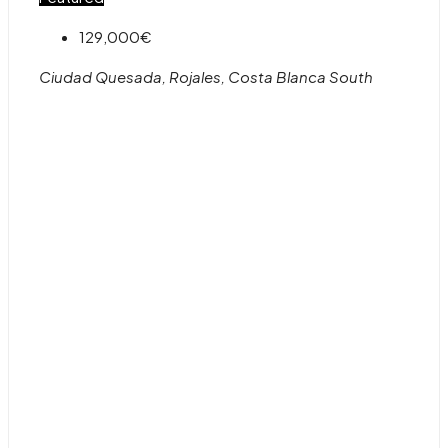
129,000€
Ciudad Quesada, Rojales, Costa Blanca South