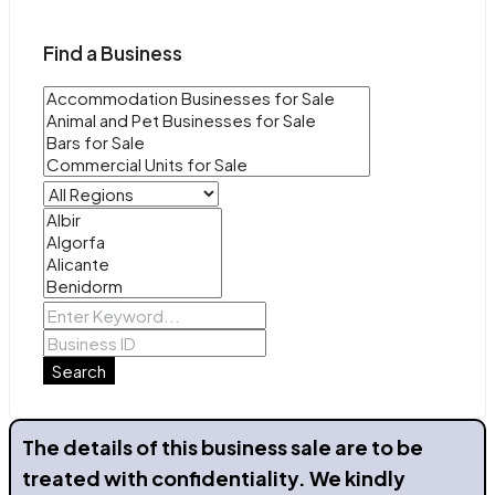
Find a Business
Search
The details of this business sale are to be
treated with confidentiality. We kindly