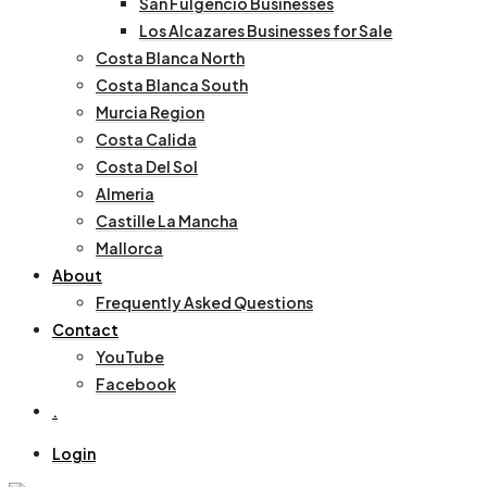
San Fulgencio Businesses
Los Alcazares Businesses for Sale
Costa Blanca North
Costa Blanca South
Murcia Region
Costa Calida
Costa Del Sol
Almeria
Castille La Mancha
Mallorca
About
Frequently Asked Questions
Contact
YouTube
Facebook
.
Login