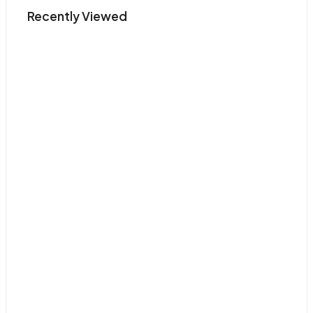
Recently Viewed