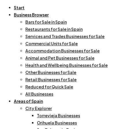
Start
Business Browser
Bars for Sale in Spain
Restaurants for Sale in Spain
Services and Trades Businesses for Sale
Commercial Units for Sale
Accommodation Businesses for Sale
Animal and Pet Businesses for Sale
Health and Wellbeing Businesses for Sale
Other Businesses for Sale
Retail Businesses for Sale
Reduced for Quick Sale
All Businesses
Areas of Spain
City Explorer
Torrevieja Businesses
Orihuela Businesses