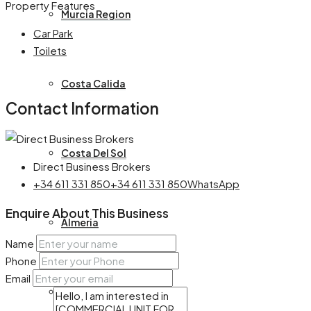
Property Features
Murcia Region
Car Park
Toilets
Costa Calida
Contact Information
Costa Del Sol
Direct Business Brokers
+34 611 331 850
+34 611 331 850
WhatsApp
Enquire About This Business
Almeria
Name
Phone
Email
Castille La Mancha