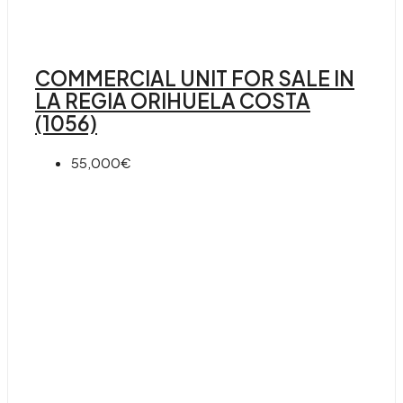
COMMERCIAL UNIT FOR SALE IN
LA REGIA ORIHUELA COSTA
(1056)
55,000€