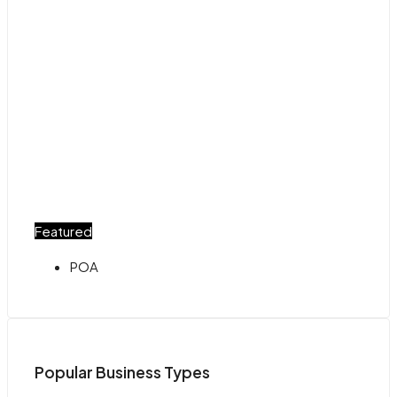
Featured
POA
Popular Business Types