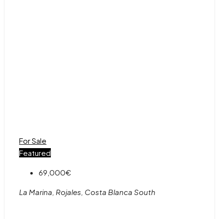
For Sale
Featured
69,000€
La Marina, Rojales, Costa Blanca South