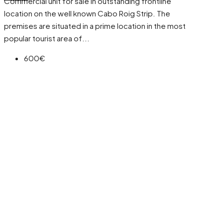
Commercial unit for sale in outstanding frontline
location on the well known Cabo Roig Strip. The
premises are situated in a prime location in the most
popular tourist area of...
600€