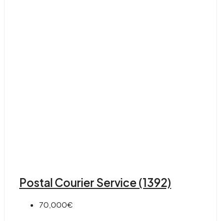
Postal Courier Service (1392)
70,000€