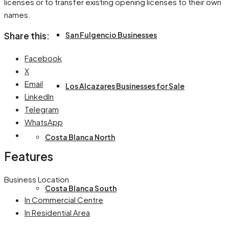
licenses or to transfer existing opening licenses to their own
names.
San Fulgencio Businesses
Share this:
Facebook
X
Email
Los Alcazares Businesses for Sale
LinkedIn
Telegram
WhatsApp
Costa Blanca North
Features
Business Location
Costa Blanca South
In Commercial Centre
In Residential Area