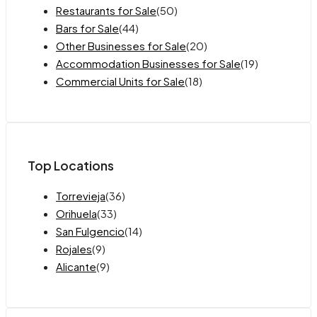
Restaurants for Sale
(50)
Bars for Sale
(44)
Other Businesses for Sale
(20)
Accommodation Businesses for Sale
(19)
Commercial Units for Sale
(18)
Top Locations
Torrevieja
(36)
Orihuela
(33)
San Fulgencio
(14)
Rojales
(9)
Alicante
(9)