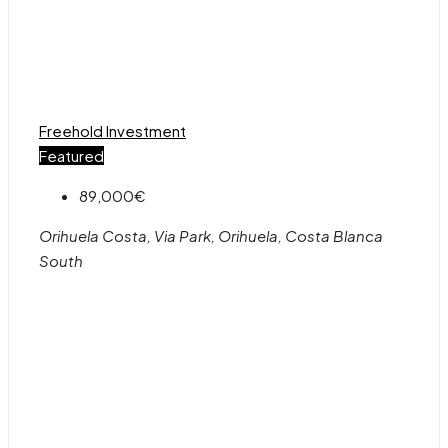
Freehold
Investment
Featured
89,000€
Orihuela Costa, Via Park, Orihuela, Costa Blanca
South