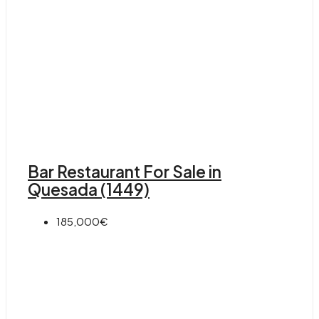
Bar Restaurant For Sale in
Quesada (1449)
185,000€