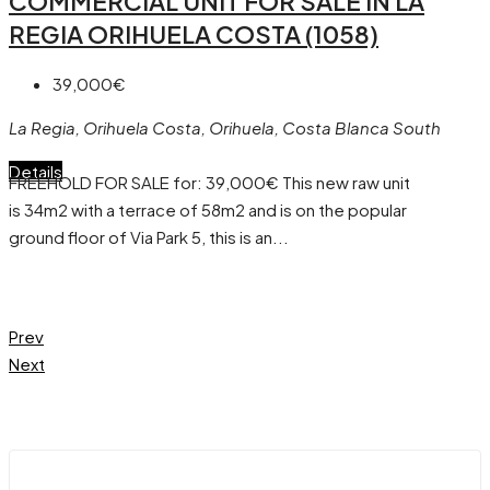
COMMERCIAL UNIT FOR SALE IN LA
REGIA ORIHUELA COSTA (1058)
39,000€
La Regia, Orihuela Costa, Orihuela, Costa Blanca South
Details
FREEHOLD FOR SALE for: 39,000€ This new raw unit
is 34m2 with a terrace of 58m2 and is on the popular
ground floor of Via Park 5, this is an...
Prev
Next