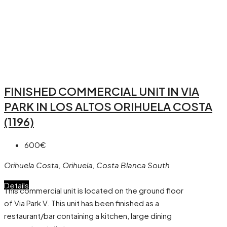
FINISHED COMMERCIAL UNIT IN VIA
PARK IN LOS ALTOS ORIHUELA COSTA
(1196)
600€
Orihuela Costa, Orihuela, Costa Blanca South
Details
This commercial unit is located on the ground floor
of Via Park V. This unit has been finished as a
restaurant/bar containing a kitchen, large dining