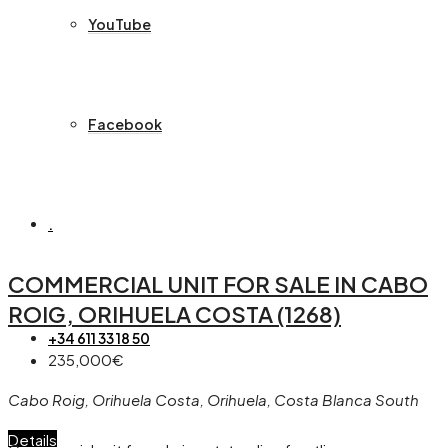
YouTube
Facebook
.
COMMERCIAL UNIT FOR SALE IN CABO
ROIG, ORIHUELA COSTA (1268)
+34 611 33 18 50
235,000€
Cabo Roig, Orihuela Costa, Orihuela, Costa Blanca South
Details