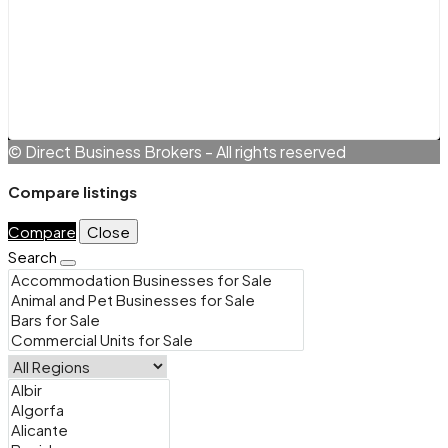
Terms and Conditions
Cookie Policy (EU)
Privacy Policy
© Direct Business Brokers - All rights reserved
Compare listings
Compare
Close
Search