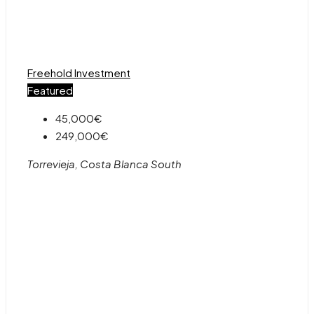
Freehold
Investment
Featured
45,000€
249,000€
Torrevieja, Costa Blanca South