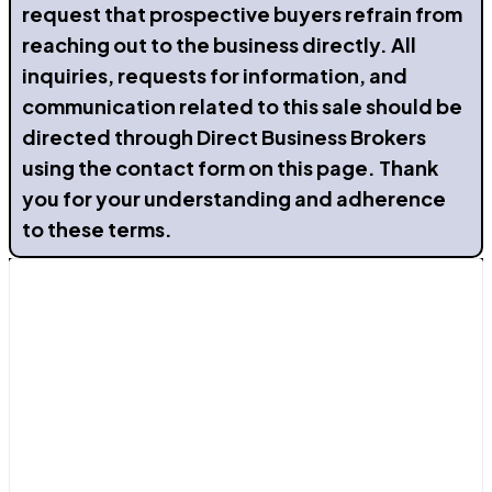
request that prospective buyers refrain from
reaching out to the business directly. All
inquiries, requests for information, and
communication related to this sale should be
directed through Direct Business Brokers
using the contact form on this page. Thank
you for your understanding and adherence
to these terms.
Contact Us
Avenida de La Mancha 29b, Torrevieja, Alicante
03183
Send a Message
+34 611 33 18 50