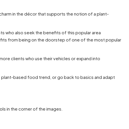
 charm in the décor that supports the notion of a plant-
ists who also seek the benefits of this popular area
nefits from being on the doorstep of one of the most popular
t more clients who use their vehicles or expand into
ive plant-based food trend, or go back to basics and adapt
ols in the corner of the images.