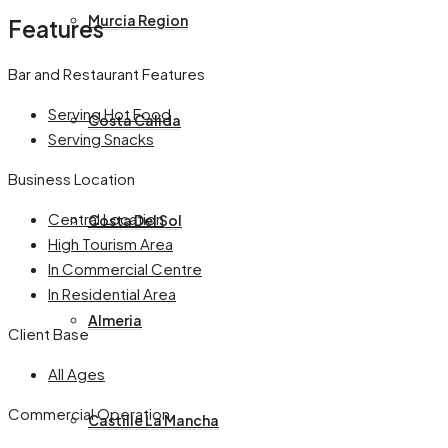
Murcia Region
Features
Bar and Restaurant Features
Serving Hot Food
Costa Calida
Serving Snacks
Business Location
Central Location
Costa Del Sol
High Tourism Area
In Commercial Centre
In Residential Area
Almeria
Client Base
All Ages
Commercial Operation
Castille La Mancha