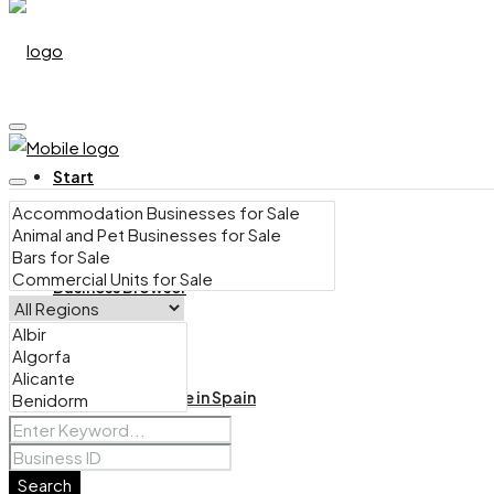
Start
Business Browser
Bars for Sale in Spain
Search