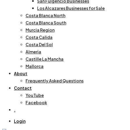
San Fulgencio Businesses
Los Alcazares Businesses for Sale
Costa Blanca North
Costa Blanca South
Murcia Region
Costa Calida
Costa Del Sol
Almeria
Castille La Mancha
Mallorca
About
Frequently Asked Questions
Contact
YouTube
Facebook
.
Login