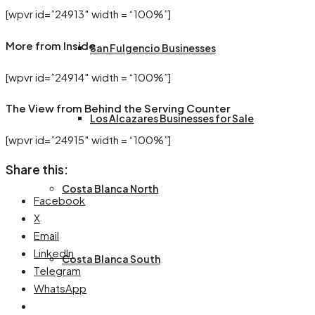
[wpvr id=”24913″ width = “100%”]
More from Inside
San Fulgencio Businesses
[wpvr id=”24914″ width = “100%”]
The View from Behind the Serving Counter
Los Alcazares Businesses for Sale
[wpvr id=”24915″ width = “100%”]
Share this:
Costa Blanca North
Facebook
X
Email
LinkedIn
Costa Blanca South
Telegram
WhatsApp