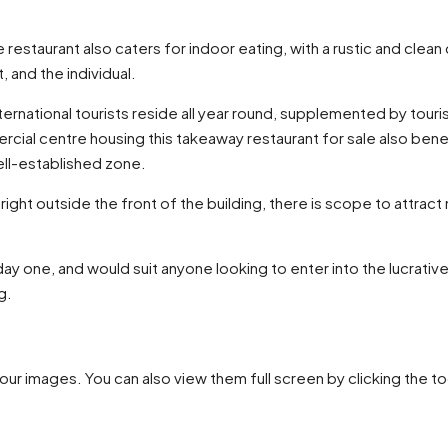
restaurant also caters for indoor eating, with a rustic and clean
 and the individual.
nternational tourists reside all year round, supplemented by tour
ercial centre housing this takeaway restaurant for sale also be
well-established zone.
 right outside the front of the building, there is scope to attrac
 day one, and would suit anyone looking to enter into the lucrat
g.
our images. You can also view them full screen by clicking the to