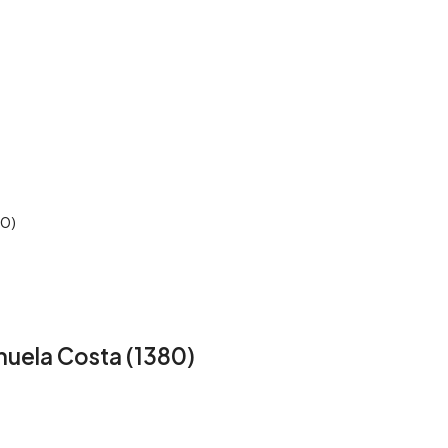
80)
huela Costa (1380)