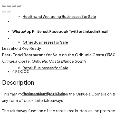
Health and Wellbeing Businesses for Sale
WhatsApp
Pinterest
Facebook
Twitter
Linkedin
Email
Other Businesses for Sale
Leasehold
Key Ready
Fast-Food Restaurant for Sale on the Orihuela Costa (138
Orihuela Costa, Orihuela, Costa Blanca South
Retail Businesses for Sale
49,000€
Description
Reduced for Quick Sale
This fast-food restaurant for sale on the Orihuela Costa is on 
any form of quick-bite takeaways.
The takeaway function of the restaurant is ideal as the premise