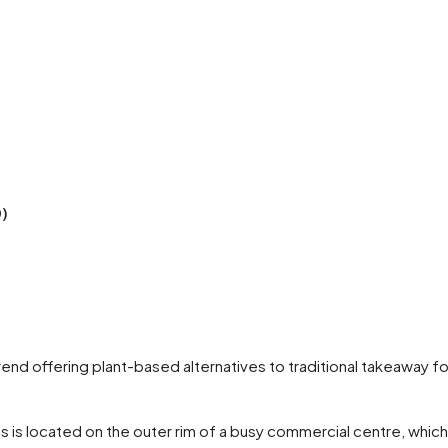
0)
trend offering plant-based alternatives to traditional takeaway 
s is located on the outer rim of a busy commercial centre, which t