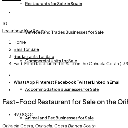
Restaurants for Sale in Spain
10
Leasehold
Key Ready
Services and Trades Businesses for Sale
Home
Bars for Sale
Restaurants for Sale
Commercial Units for Sale
Fast-Food Restaurant for Sale on the Orihuela Costa (13
WhatsApp
Pinterest
Facebook
Twitter
Linkedin
Email
Accommodation Businesses for Sale
Fast-Food Restaurant for Sale on the Ori
49,000€
Animal and Pet Businesses for Sale
Orihuela Costa, Orihuela, Costa Blanca South