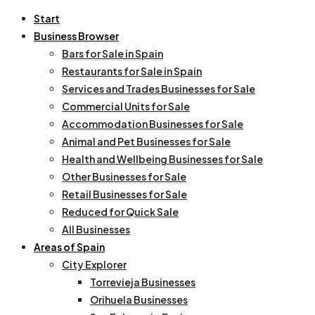
Start
Business Browser
Bars for Sale in Spain
Restaurants for Sale in Spain
Services and Trades Businesses for Sale
Commercial Units for Sale
Accommodation Businesses for Sale
Animal and Pet Businesses for Sale
Health and Wellbeing Businesses for Sale
Other Businesses for Sale
Retail Businesses for Sale
Reduced for Quick Sale
All Businesses
Areas of Spain
City Explorer
Torrevieja Businesses
Orihuela Businesses