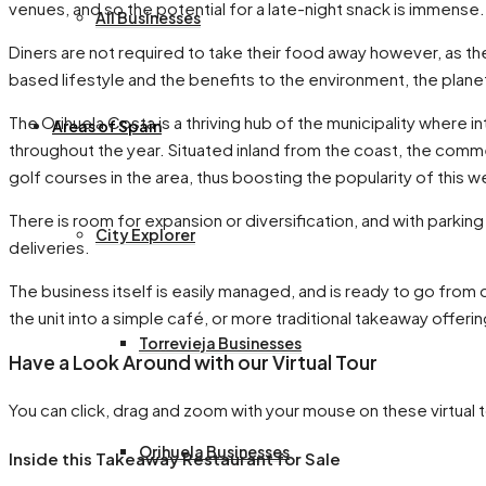
venues, and so the potential for a late-night snack is immense.
All Businesses
Diners are not required to take their food away however, as the 
based lifestyle and the benefits to the environment, the planet,
The Orihuela Costa is a thriving hub of the municipality where i
Areas of Spain
throughout the year. Situated inland from the coast, the comm
golf courses in the area, thus boosting the popularity of this 
There is room for expansion or diversification, and with parking
City Explorer
deliveries.
The business itself is easily managed, and is ready to go from
the unit into a simple café, or more traditional takeaway offerin
Torrevieja Businesses
Have a Look Around with our Virtual Tour
You can click, drag and zoom with your mouse on these virtual t
Orihuela Businesses
Inside this Takeaway Restaurant for Sale