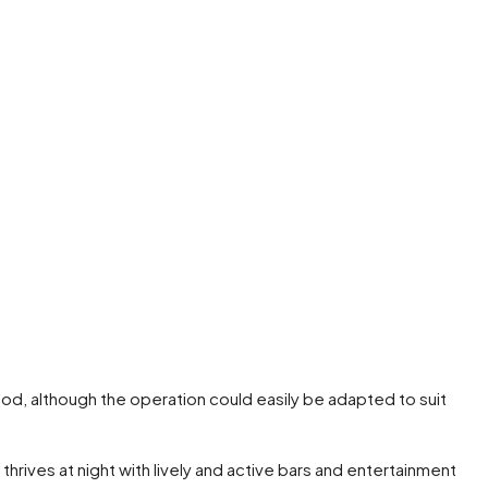
food, although the operation could easily be adapted to suit
hrives at night with lively and active bars and entertainment