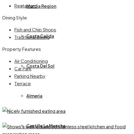
Restaurant
Murcia Region
Dining Style
Fish and Chip Shops
Costa Calida
Traditional Dining
Property Features
Air Conditioning
Costa Del Sol
Car Park
Parking Nearby
Terrace
Almeria
Castille La Mancha