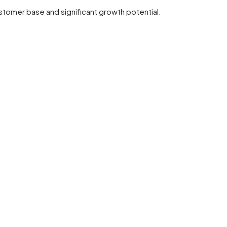
ustomer base and significant growth potential.