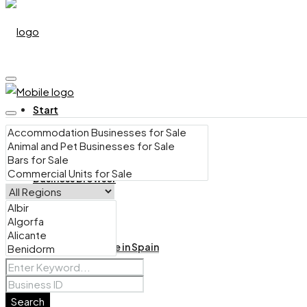
Start
Business Browser
Bars for Sale in Spain
Search