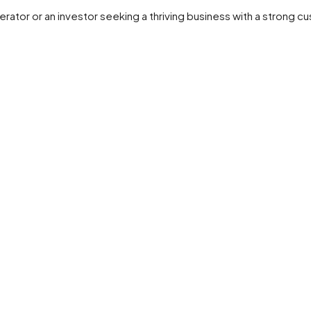
rator or an investor seeking a thriving business with a strong c