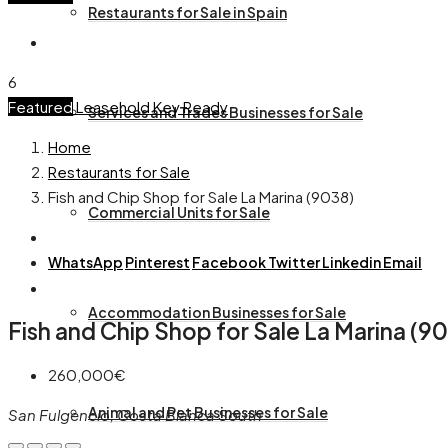
Restaurants for Sale in Spain
6
Featured
Leasehold
Key Ready
Services and Trades Businesses for Sale
Home
Restaurants for Sale
Fish and Chip Shop for Sale La Marina (9038)
Commercial Units for Sale
WhatsApp
Pinterest
Facebook
Twitter
Linkedin
Email
Accommodation Businesses for Sale
Fish and Chip Shop for Sale La Marina (9
260,000€
Animal and Pet Businesses for Sale
San Fulgencio, Costa Blanca South