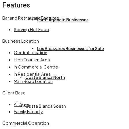
Features
Bar and Restaurant Features
San Fulgencio Businesses
Serving Hot Food
Business Location
Los Alcazares Businesses for Sale
Central Location
High Tourism Area
In Commercial Centre
In Residential Area
Costa Blanca North
Main Road Location
Client Base
All Ages
Costa Blanca South
Family Friendly
Commercial Operation