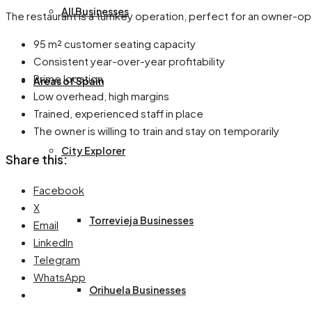
All Businesses
The restaurant is a turnkey operation, perfect for an owner-ope
95 m² customer seating capacity
Consistent year-over-year profitability
Prime location
Areas of Spain
Low overhead, high margins
Trained, experienced staff in place
The owner is willing to train and stay on temporarily
City Explorer
Share this:
Facebook
X
Torrevieja Businesses
Email
LinkedIn
Telegram
WhatsApp
Orihuela Businesses