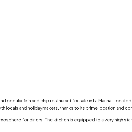
 and popular fish and chip restaurant for sale in La Marina. Located
th locals and holidaymakers, thanks to its prime location and con
atmosphere for diners. The kitchen is equipped to a very high st