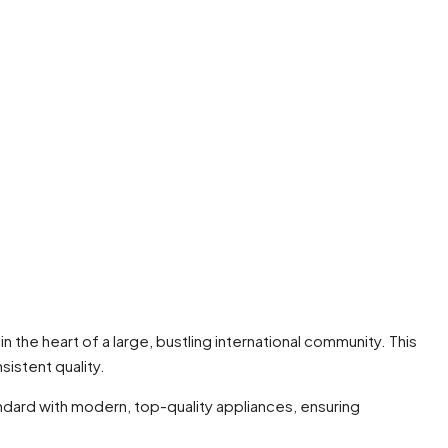
 in the heart of a large, bustling international community. This
sistent quality.
andard with modern, top-quality appliances, ensuring