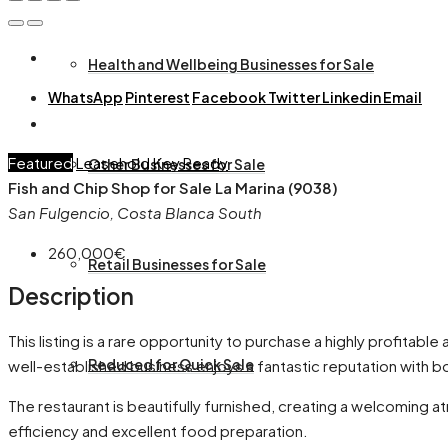
Health and Wellbeing Businesses for Sale
WhatsApp
Pinterest
Facebook
Twitter
Linkedin
Email
Featured
Leasehold
Key Ready
Other Businesses for Sale
Fish and Chip Shop for Sale La Marina (9038)
San Fulgencio, Costa Blanca South
260,000€
Retail Businesses for Sale
Description
This listing is a rare opportunity to purchase a highly profitable
Reduced for Quick Sale
well-established business enjoys a fantastic reputation with bo
The restaurant is beautifully furnished, creating a welcoming 
efficiency and excellent food preparation.