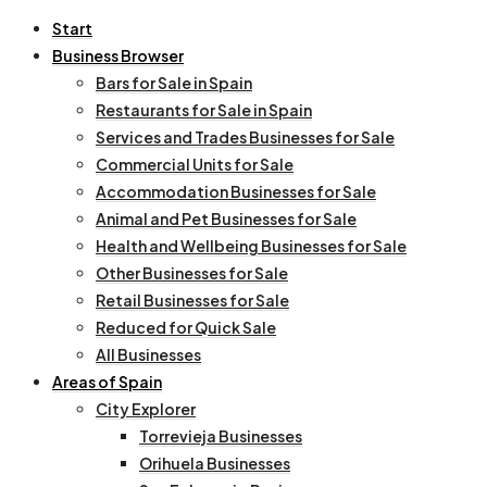
Start
Business Browser
Bars for Sale in Spain
Restaurants for Sale in Spain
Services and Trades Businesses for Sale
Commercial Units for Sale
Accommodation Businesses for Sale
Animal and Pet Businesses for Sale
Health and Wellbeing Businesses for Sale
Other Businesses for Sale
Retail Businesses for Sale
Reduced for Quick Sale
All Businesses
Areas of Spain
City Explorer
Torrevieja Businesses
Orihuela Businesses