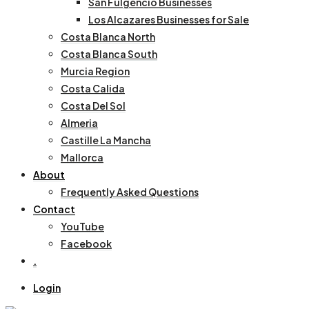
San Fulgencio Businesses
Los Alcazares Businesses for Sale
Costa Blanca North
Costa Blanca South
Murcia Region
Costa Calida
Costa Del Sol
Almeria
Castille La Mancha
Mallorca
About
Frequently Asked Questions
Contact
YouTube
Facebook
.
Login