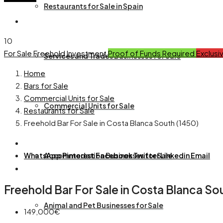
Restaurants for Sale in Spain
10
For Sale
Freehold
Investment
Proof of Funds Required
Exclusi
Services and Trades Businesses for Sale
Home
Bars for Sale
Commercial Units for Sale
Commercial Units for Sale
Restaurants for Sale
Freehold Bar For Sale in Costa Blanca South (1450)
WhatsApp
Accommodation Businesses for Sale
Pinterest
Facebook
Twitter
Linkedin
Email
Freehold Bar For Sale in Costa Blanca So
Animal and Pet Businesses for Sale
149,000€