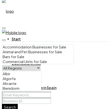
Start
Business Browser
Bars for Sale in Spain
Search