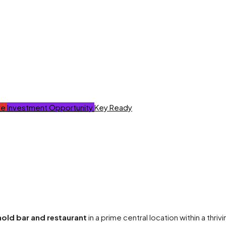
ve
Investment Opportunity
Key Ready
hold bar and restaurant
in a prime central location within a thri