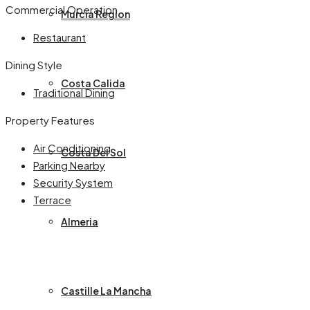
Commercial Operation
Murcia Region
Restaurant
Dining Style
Costa Calida
Traditional Dining
Property Features
Air Conditioning
Costa Del Sol
Parking Nearby
Security System
Terrace
Almeria
Castille La Mancha