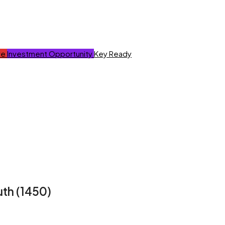
ve
Investment Opportunity
Key Ready
uth (1450)