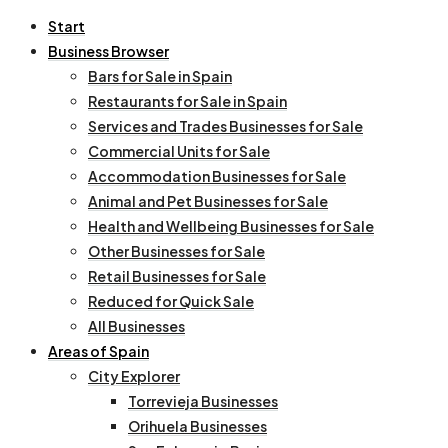
Start
Business Browser
Bars for Sale in Spain
Restaurants for Sale in Spain
Services and Trades Businesses for Sale
Commercial Units for Sale
Accommodation Businesses for Sale
Animal and Pet Businesses for Sale
Health and Wellbeing Businesses for Sale
Other Businesses for Sale
Retail Businesses for Sale
Reduced for Quick Sale
All Businesses
Areas of Spain
City Explorer
Torrevieja Businesses
Orihuela Businesses