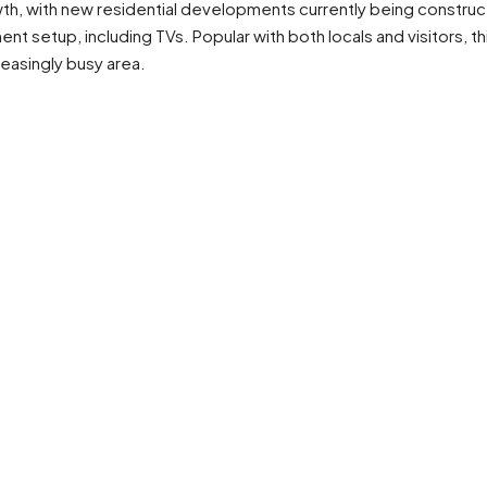
owth, with new residential developments currently being construc
 setup, including TVs. Popular with both locals and visitors, th
creasingly busy area.