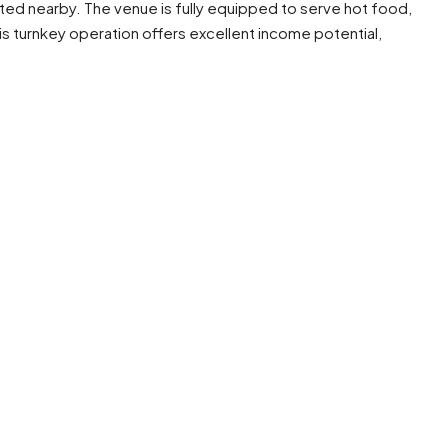
ted nearby. The venue is fully equipped to serve hot food,
is turnkey operation offers excellent income potential,