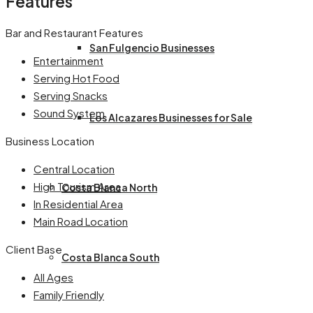
Features
Bar and Restaurant Features
San Fulgencio Businesses
Entertainment
Serving Hot Food
Serving Snacks
Sound System
Los Alcazares Businesses for Sale
Business Location
Central Location
High Tourism Area
Costa Blanca North
In Residential Area
Main Road Location
Client Base
Costa Blanca South
All Ages
Family Friendly