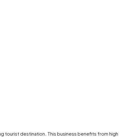
ving tourist destination. This business benefits from high