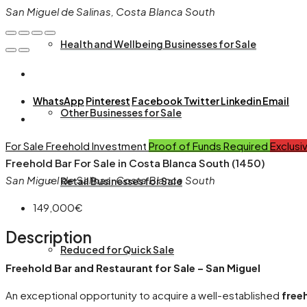
San Miguel de Salinas, Costa Blanca South
Health and Wellbeing Businesses for Sale
WhatsApp
Pinterest
Facebook
Twitter
Linkedin
Email
Other Businesses for Sale
For Sale
Freehold
Investment
Proof of Funds Required
Exclusi
Freehold Bar For Sale in Costa Blanca South (1450)
San Miguel de Salinas, Costa Blanca South
Retail Businesses for Sale
149,000€
Description
Reduced for Quick Sale
Freehold Bar and Restaurant for Sale – San Miguel
An exceptional opportunity to acquire a well-established
free