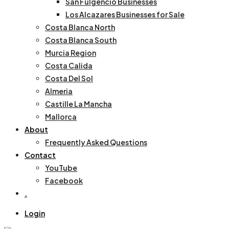
San Fulgencio Businesses
Los Alcazares Businesses for Sale
Costa Blanca North
Costa Blanca South
Murcia Region
Costa Calida
Costa Del Sol
Almeria
Castille La Mancha
Mallorca
About
Frequently Asked Questions
Contact
YouTube
Facebook
.
Login