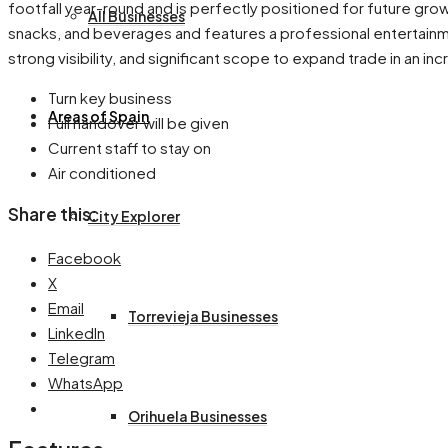
footfall year-round and is perfectly positioned for future gr
All Businesses
snacks, and beverages and features a professional entertainment
strong visibility, and significant scope to expand trade in an in
Turn key business
Areas of Spain
Full handover will be given
Current staff to stay on
Air conditioned
Share this:
City Explorer
Facebook
X
Email
Torrevieja Businesses
LinkedIn
Telegram
WhatsApp
Orihuela Businesses