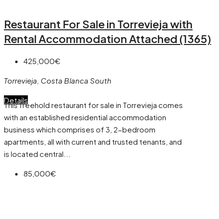
Restaurant For Sale in Torrevieja with
Rental Accommodation Attached (1365)
425,000€
Torrevieja, Costa Blanca South
Details
This freehold restaurant for sale in Torrevieja comes
with an established residential accommodation
business which comprises of 3, 2-bedroom
apartments, all with current and trusted tenants, and
is located central...
85,000€