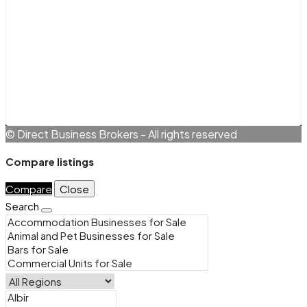
Legals
Terms and Conditions
Cookie Policy (EU)
Privacy Policy
© Direct Business Brokers - All rights reserved
Compare listings
Compare
Close
Search