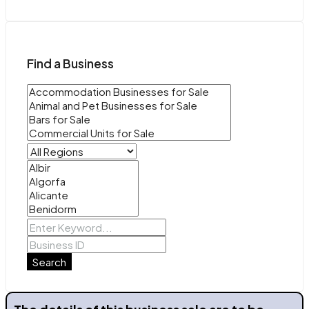
Find a Business
Search