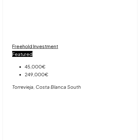
Freehold
Investment
Featured
45,000€
249,000€
Torrevieja, Costa Blanca South