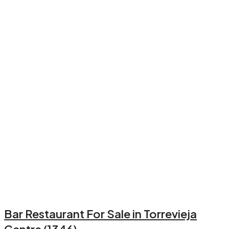
Bar Restaurant For Sale in Torrevieja
Centre (1346)