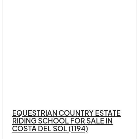
EQUESTRIAN COUNTRY ESTATE
RIDING SCHOOL FOR SALE IN
COSTA DEL SOL (1194)