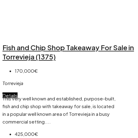
Fish and Chip Shop Takeaway For Sale in
Torrevieja (1375)
170,000€
Torrevieja
Details
This very well known and established, purpose-built,
fish and chip shop with takeaway for sale, is located
in a popular well known area of Torrevieja in a busy
commercial setting....
425,000€