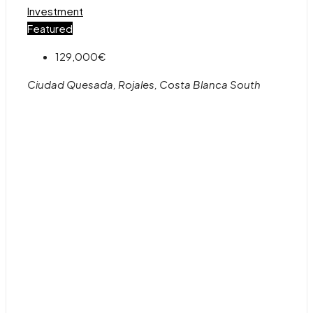
Investment
Featured
129,000€
Ciudad Quesada, Rojales, Costa Blanca South