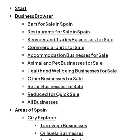
Start
Business Browser
Bars for Sale in Spain
Restaurants for Sale in Spain
Services and Trades Businesses for Sale
Commercial Units for Sale
Accommodation Businesses for Sale
Animal and Pet Businesses for Sale
Health and Wellbeing Businesses for Sale
Other Businesses for Sale
Retail Businesses for Sale
Reduced for Quick Sale
All Businesses
Areas of Spain
City Explorer
Torrevieja Businesses
Orihuela Businesses