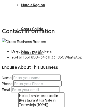
Murcia Region
Costa Calida
Contact Information
Direct Business Brokers
Costa Del Sol
+34 611 331 850
+34 611 331 850
WhatsApp
Enquire About This Business
Almeria
Name
Phone
Email
Castille La Mancha