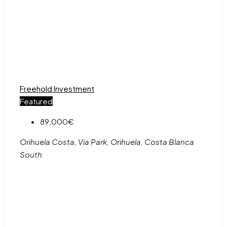
Freehold
Investment
Featured
89,000€
Orihuela Costa, Via Park, Orihuela, Costa Blanca
South