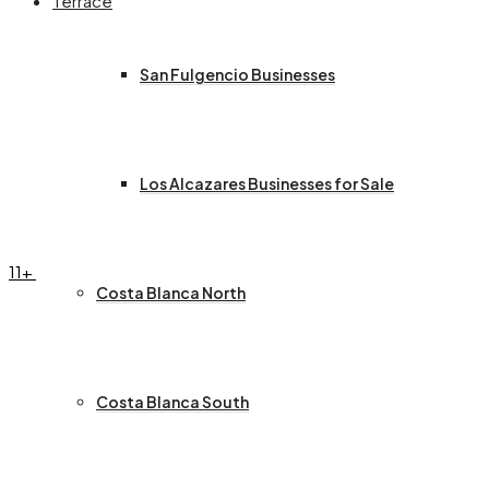
Terrace
San Fulgencio Businesses
Los Alcazares Businesses for Sale
11+
Costa Blanca North
Costa Blanca South