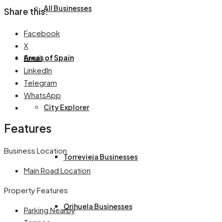
All Businesses
Share this:
Facebook
X
Email
Areas of Spain
LinkedIn
Telegram
WhatsApp
City Explorer
Features
Business Location
Torrevieja Businesses
Main Road Location
Property Features
Orihuela Businesses
Parking Nearby