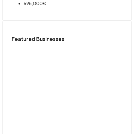
695,000€
Featured Businesses