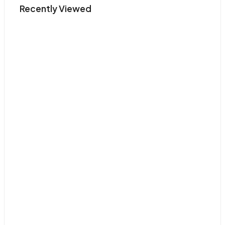
Recently Viewed