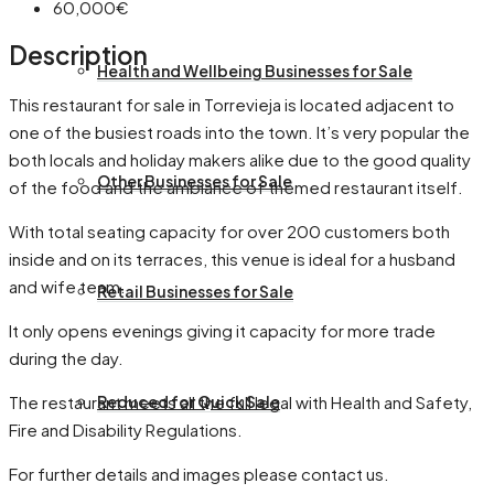
60,000€
Description
Health and Wellbeing Businesses for Sale
This restaurant for sale in Torrevieja is located adjacent to
one of the busiest roads into the town. It’s very popular the
both locals and holiday makers alike due to the good quality
Other Businesses for Sale
of the food and the ambiance of themed restaurant itself.
With total seating capacity for over 200 customers both
inside and on its terraces, this venue is ideal for a husband
and wife team.
Retail Businesses for Sale
It only opens evenings giving it capacity for more trade
during the day.
The restaurant meets all the full legal with Health and Safety,
Reduced for Quick Sale
Fire and Disability Regulations.
For further details and images please contact us.