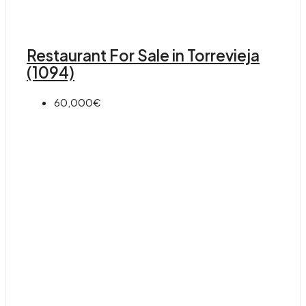
Restaurant For Sale in Torrevieja
(1094)
60,000€