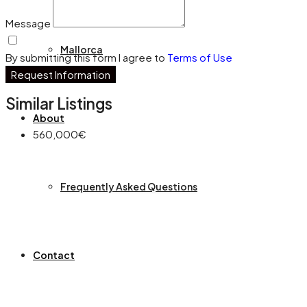
Message
Mallorca
By submitting this form I agree to
Terms of Use
Request Information
Similar Listings
About
560,000€
Frequently Asked Questions
Contact