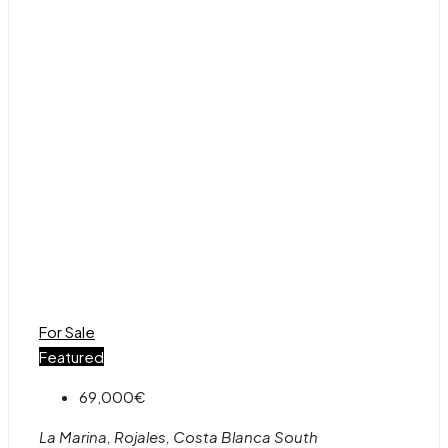
For Sale
Featured
69,000€
La Marina, Rojales, Costa Blanca South