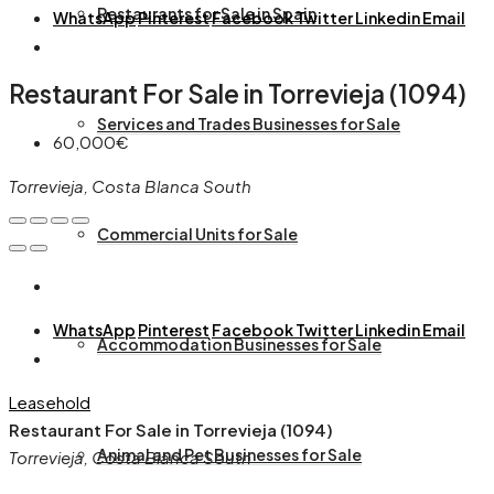
Restaurants for Sale in Spain
WhatsApp
Pinterest
Facebook
Twitter
Linkedin
Email
Restaurant For Sale in Torrevieja (1094)
Services and Trades Businesses for Sale
60,000€
Torrevieja, Costa Blanca South
Commercial Units for Sale
WhatsApp
Pinterest
Facebook
Twitter
Linkedin
Email
Accommodation Businesses for Sale
Leasehold
Restaurant For Sale in Torrevieja (1094)
Animal and Pet Businesses for Sale
Torrevieja, Costa Blanca South