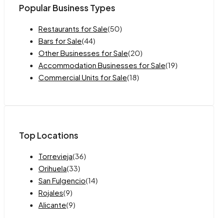
Popular Business Types
Restaurants for Sale
(50)
Bars for Sale
(44)
Other Businesses for Sale
(20)
Accommodation Businesses for Sale
(19)
Commercial Units for Sale
(18)
Top Locations
Torrevieja
(36)
Orihuela
(33)
San Fulgencio
(14)
Rojales
(9)
Alicante
(9)