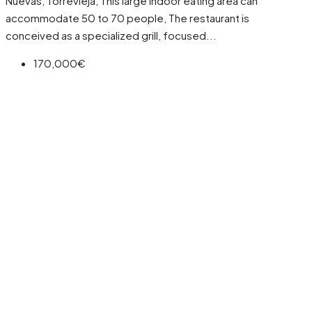
Nuevas, Torrevieja, This large indoor eating area can
accommodate 50 to 70 people, The restaurant is
conceived as a specialized grill, focused...
170,000€