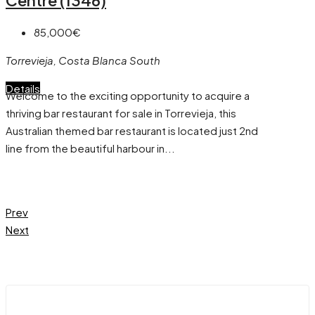
85,000€
Torrevieja, Costa Blanca South
Details
Welcome to the exciting opportunity to acquire a
thriving bar restaurant for sale in Torrevieja, this
Australian themed bar restaurant is located just 2nd
line from the beautiful harbour in...
Prev
Next