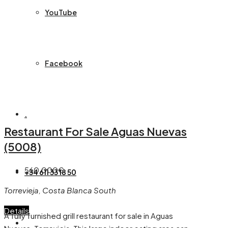
YouTube
Facebook
.
Restaurant For Sale Aguas Nuevas
(5008)
560,000€
+34 611 33 18 50
Torrevieja, Costa Blanca South
Details
A fully furnished grill restaurant for sale in Aguas