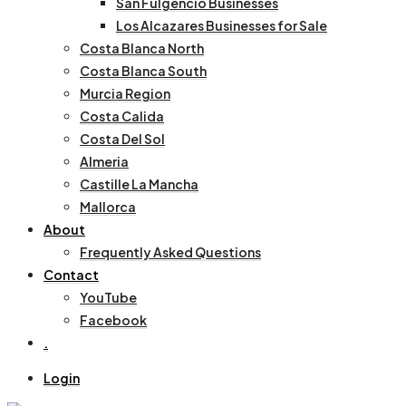
San Fulgencio Businesses
Los Alcazares Businesses for Sale
Costa Blanca North
Costa Blanca South
Murcia Region
Costa Calida
Costa Del Sol
Almeria
Castille La Mancha
Mallorca
About
Frequently Asked Questions
Contact
YouTube
Facebook
.
Login