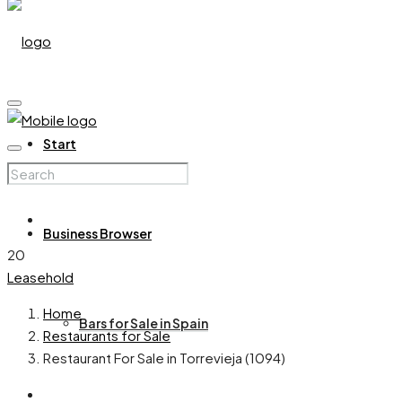
Start
Business Browser
20
Leasehold
Home
Bars for Sale in Spain
Restaurants for Sale
Restaurant For Sale in Torrevieja (1094)