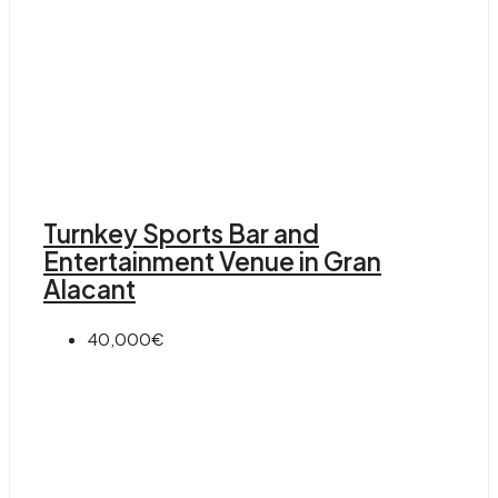
Turnkey Sports Bar and
Entertainment Venue in Gran
Alacant
40,000€