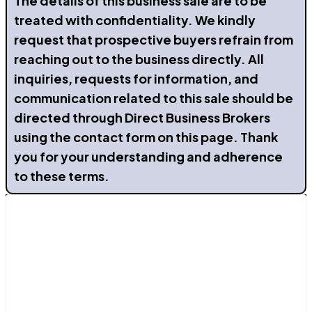
The details of this business sale are to be
treated with confidentiality. We kindly
request that prospective buyers refrain from
reaching out to the business directly. All
inquiries, requests for information, and
communication related to this sale should be
directed through Direct Business Brokers
using the contact form on this page. Thank
you for your understanding and adherence
to these terms.
Contact Us
Avenida de La Mancha 29b, Torrevieja, Alicante
03183
Send a Message