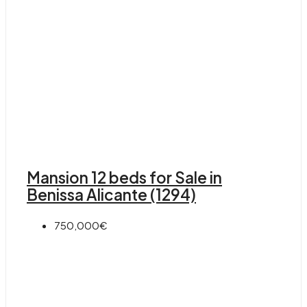
Mansion 12 beds for Sale in
Benissa Alicante (1294)
750,000€