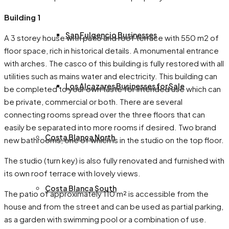
Building 1
San Fulgencio Businesses
A 3 storey house with patio and roof terrace with 550 m2 of
floor space, rich in historical details. A monumental entrance
with arches. The casco of this building is fully restored with all
utilities such as mains water and electricity. This building can
Los Alcazares Businesses for Sale
be completed to your own taste for intended use which can
be private, commercial or both. There are several
connecting rooms spread over the three floors that can
easily be separated into more rooms if desired. Two brand
Costa Blanca North
new bathrooms, one of which is in the studio on the top floor.
The studio (turn key) is also fully renovated and furnished with
its own roof terrace with lovely views.
Costa Blanca South
The patio of approximately 110 m² is accessible from the
house and from the street and can be used as partial parking,
as a garden with swimming pool or a combination of use.