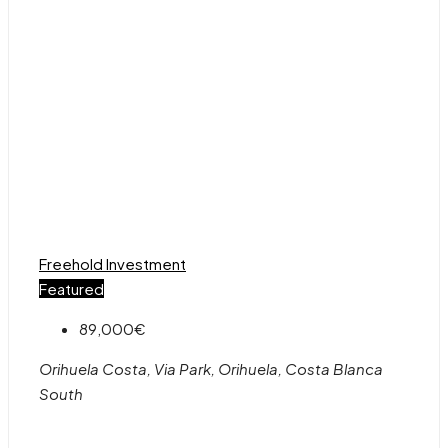
Freehold
Investment
Featured
89,000€
Orihuela Costa, Via Park, Orihuela, Costa Blanca
South