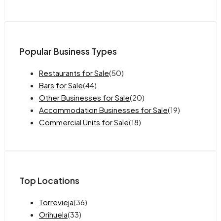
Popular Business Types
Restaurants for Sale
(50)
Bars for Sale
(44)
Other Businesses for Sale
(20)
Accommodation Businesses for Sale
(19)
Commercial Units for Sale
(18)
Top Locations
Torrevieja
(36)
Orihuela
(33)