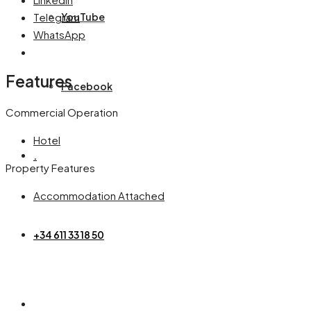
Telegram
YouTube
WhatsApp
Features
Facebook
Commercial Operation
Hotel
.
Property Features
Accommodation Attached
+34 611 33 18 50