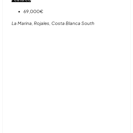
69,000€
La Marina, Rojales, Costa Blanca South