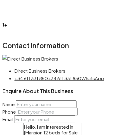
1+
Contact Information
Direct Business Brokers
+34 611 331 850
+34 611 331 850
WhatsApp
Enquire About This Business
Name
Phone
Email