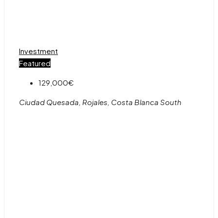
Investment
Featured
129,000€
Ciudad Quesada, Rojales, Costa Blanca South