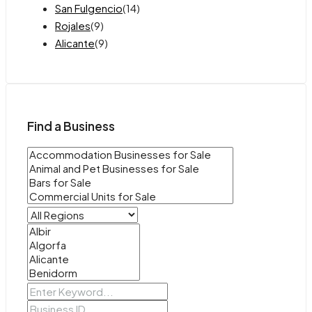
San Fulgencio
(14)
Rojales
(9)
Alicante
(9)
Find a Business