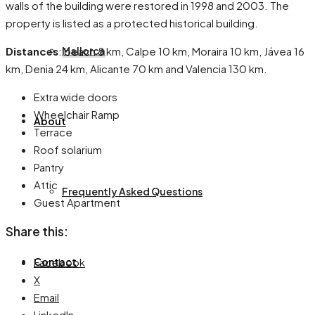
walls of the building were restored in 1998 and 2003. The
property is listed as a protected historical building.
Distances
: beach 8 km, Calpe 10 km, Moraira 10 km, Jávea 16
Mallorca
km, Denia 24 km, Alicante 70 km and Valencia 130 km.
Extra wide doors
Wheelchair Ramp
About
Terrace
Roof solarium
Pantry
Attic
Frequently Asked Questions
Guest Apartment
Share this:
Facebook
Contact
X
Email
LinkedIn