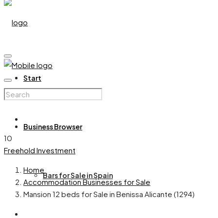
Start
Business Browser
10
Freehold
Investment
Home
Bars for Sale in Spain
Accommodation Businesses for Sale
Mansion 12 beds for Sale in Benissa Alicante (1294)