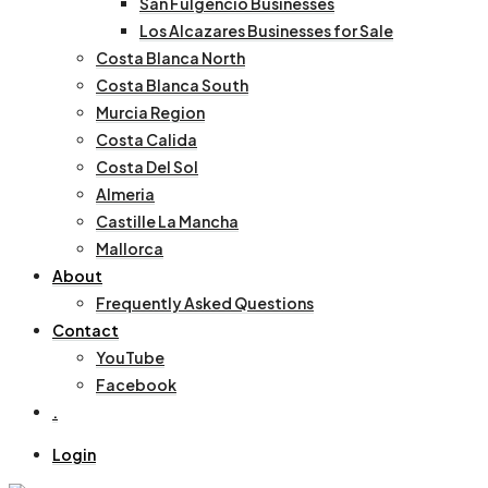
San Fulgencio Businesses
Los Alcazares Businesses for Sale
Costa Blanca North
Costa Blanca South
Murcia Region
Costa Calida
Costa Del Sol
Almeria
Castille La Mancha
Mallorca
About
Frequently Asked Questions
Contact
YouTube
Facebook
.
Login