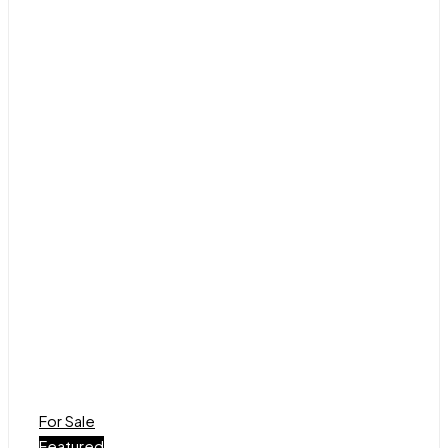
For Sale
Featured