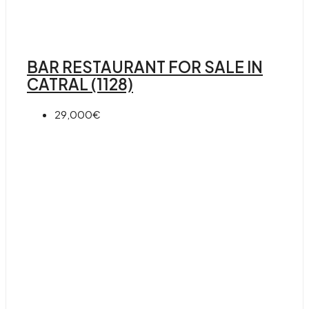
BAR RESTAURANT FOR SALE IN
CATRAL (1128)
29,000€