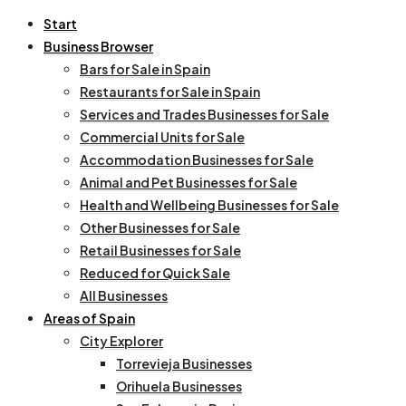
Start
Business Browser
Bars for Sale in Spain
Restaurants for Sale in Spain
Services and Trades Businesses for Sale
Commercial Units for Sale
Accommodation Businesses for Sale
Animal and Pet Businesses for Sale
Health and Wellbeing Businesses for Sale
Other Businesses for Sale
Retail Businesses for Sale
Reduced for Quick Sale
All Businesses
Areas of Spain
City Explorer
Torrevieja Businesses
Orihuela Businesses