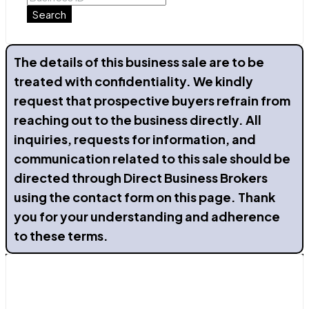
Search
The details of this business sale are to be
treated with confidentiality. We kindly
request that prospective buyers refrain from
reaching out to the business directly. All
inquiries, requests for information, and
communication related to this sale should be
directed through Direct Business Brokers
using the contact form on this page. Thank
you for your understanding and adherence
to these terms.
Contact Us