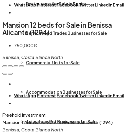
Restaurants for Sale in Spain
WhatsApp
Pinterest
Facebook
Twitter
Linkedin
Email
Mansion 12 beds for Sale in Benissa
Alicante (1294)
Services and Trades Businesses for Sale
750,000€
Benissa, Costa Blanca North
Commercial Units for Sale
Accommodation Businesses for Sale
WhatsApp
Pinterest
Facebook
Twitter
Linkedin
Email
Freehold
Investment
Animal and Pet Businesses for Sale
Mansion 12 beds for Sale in Benissa Alicante (1294)
Benissa, Costa Blanca North