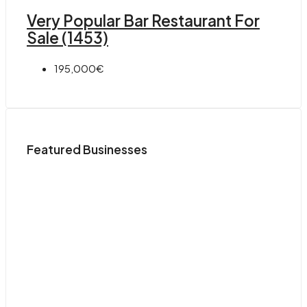
Very Popular Bar Restaurant For
Sale (1453)
195,000€
Featured Businesses