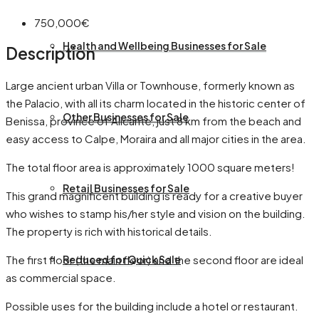
750,000€
Health and Wellbeing Businesses for Sale
Description
Large ancient urban Villa or Townhouse, formerly known as
the Palacio, with all its charm located in the historic center of
Other Businesses for Sale
Benissa, province of Alicante, just 8 km from the beach and
easy access to Calpe, Moraira and all major cities in the area.
The total floor area is approximately 1000 square meters!
Retail Businesses for Sale
This grand magnificent building is ready for a creative buyer
who wishes to stamp his/her style and vision on the building.
The property is rich with historical details.
The first floor (the main floor) and the second floor are ideal
Reduced for Quick Sale
as commercial space.
Possible uses for the building include a hotel or restaurant.