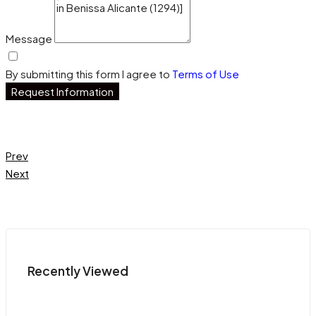
Message
By submitting this form I agree to
Terms of Use
Request Information
Prev
Next
Recently Viewed