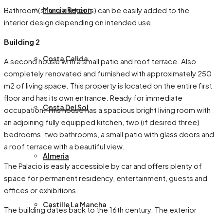
Bathroom(s) and kitchen(s) can be easily added to the
Murcia Region
interior design depending on intended use.
Building 2
Costa Calida
A second house with a small patio and roof terrace. Also
completely renovated and furnished with approximately 250
m2 of living space. This property is located on the entire first
floor and has its own entrance. Ready for immediate
Costa Del Sol
occupation. This house has a spacious bright living room with
an adjoining fully equipped kitchen, two (if desired three)
bedrooms, two bathrooms, a small patio with glass doors and
a roof terrace with a beautiful view.
Almeria
The Palacio is easily accessible by car and offers plenty of
space for permanent residency, entertainment, guests and
offices or exhibitions.
Castille La Mancha
The building dates back to the 16th century. The exterior