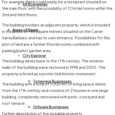
For example there could easily be a restaurant situated on
All Businesses
the main floor, with the possibility of 12 hotel rooms within the
2nd and third floors.
The building borders an adjacent property, which is included
Areas of Spain
in the price, of 110 square meters situated on the Carrer
Santa Barbara, and has its own entrance. Possibilities for this
plot of land are a further 8 hotel rooms combined with
parking/patio/ garden area.
City Explorer
The building dates back to the 17th century. The exterior
walls of the building were restored in 1998 and 2003. The
property is listed as a protected historic monument.
Torrevieja Businesses
The building with a total of 1,000 m² of living space dates
from the 17th century and consists of 2 houses in one large
building, completely renovated with patio, courtyard and
roof terrace.
Orihuela Businesses
Further description of the sizeable property: