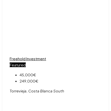
Freehold
Investment
Featured
45,000€
249,000€
Torrevieja, Costa Blanca South